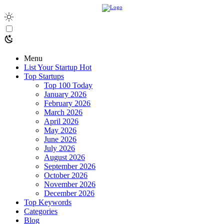
Menu
List Your Startup
Hot
Top Startups
Top 100 Today
January 2026
February 2026
March 2026
April 2026
May 2026
June 2026
July 2026
August 2026
September 2026
October 2026
November 2026
December 2026
Top Keywords
Categories
Blog