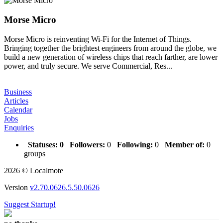
Morse Micro
Morse Micro is reinventing Wi-Fi for the Internet of Things.
Bringing together the brightest engineers from around the globe, we
build a new generation of wireless chips that reach farther, are lower
power, and truly secure. We serve Commercial, Res...
Business
Articles
Calendar
Jobs
Enquiries
Statuses:
0
Followers:
0
Following:
0
Member of:
0
groups
2026 © Localmote
Version
v2.70.0626.5.50.0626
Suggest Startup!