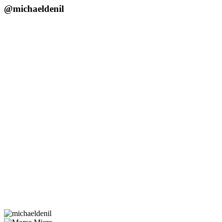
@michaeldenil