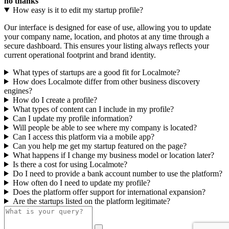
no thanks
How easy is it to edit my startup profile?
Our interface is designed for ease of use, allowing you to update
your company name, location, and photos at any time through a
secure dashboard. This ensures your listing always reflects your
current operational footprint and brand identity.
What types of startups are a good fit for Localmote?
How does Localmote differ from other business discovery
engines?
How do I create a profile?
What types of content can I include in my profile?
Can I update my profile information?
Will people be able to see where my company is located?
Can I access this platform via a mobile app?
Can you help me get my startup featured on the page?
What happens if I change my business model or location later?
Is there a cost for using Localmote?
Do I need to provide a bank account number to use the platform?
How often do I need to update my profile?
Does the platform offer support for international expansion?
Are the startups listed on the platform legitimate?