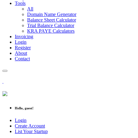
Tools
All
Domain Name Generator
Balance Sheet Calculator
Trial Balance Calculator
KRA PAYE Calculators
Invoicing
Login
Register
About
Contact
Hello, guest!
Login
Create Account
List Your Startup