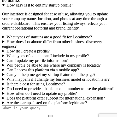
no thanks
How easy is it to edit my startup profile?
Our interface is designed for ease of use, allowing you to update
your company name, location, and photos at any time through a
secure dashboard. This ensures your listing always reflects your
current operational footprint and brand identity.
What types of startups are a good fit for Localmote?
How does Localmote differ from other business discovery
engines?
How do I create a profile?
What types of content can I include in my profile?
Can I update my profile information?
Will people be able to see where my company is located?
Can I access this platform via a mobile app?
Can you help me get my startup featured on the page?
What happens if I change my business model or location later?
Is there a cost for using Localmote?
Do I need to provide a bank account number to use the platform?
How often do I need to update my profile?
Does the platform offer support for international expansion?
Are the startups listed on the platform legitimate?