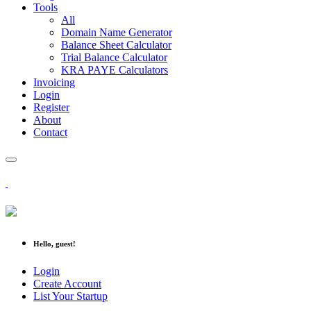
Tools
All
Domain Name Generator
Balance Sheet Calculator
Trial Balance Calculator
KRA PAYE Calculators
Invoicing
Login
Register
About
Contact
Hello, guest!
Login
Create Account
List Your Startup