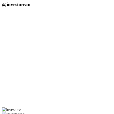
@investorean