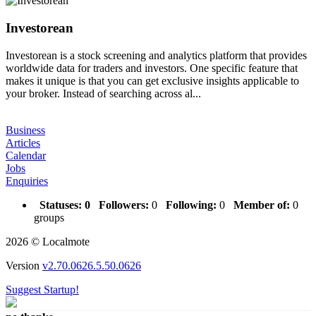
Investorean
Investorean is a stock screening and analytics platform that provides
worldwide data for traders and investors. One specific feature that
makes it unique is that you can get exclusive insights applicable to
your broker. Instead of searching across al...
Business
Articles
Calendar
Jobs
Enquiries
Statuses:
0
Followers:
0
Following:
0
Member of:
0
groups
2026 © Localmote
Version
v2.70.0626.5.50.0626
Suggest Startup!