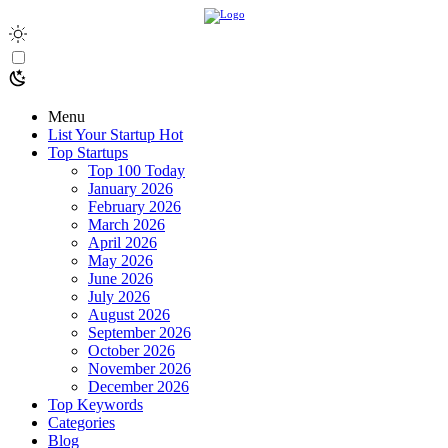
Menu
List Your Startup
Hot
Top Startups
Top 100 Today
January 2026
February 2026
March 2026
April 2026
May 2026
June 2026
July 2026
August 2026
September 2026
October 2026
November 2026
December 2026
Top Keywords
Categories
Blog