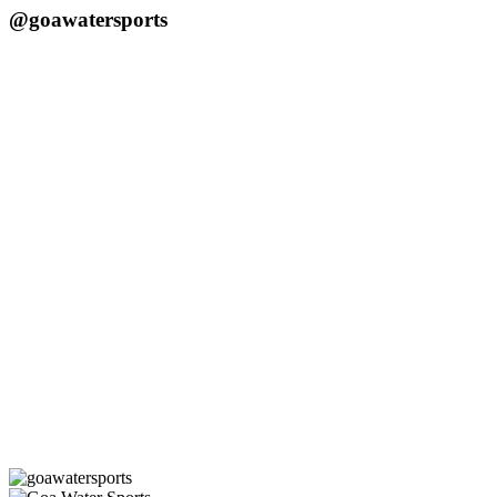
@goawatersports