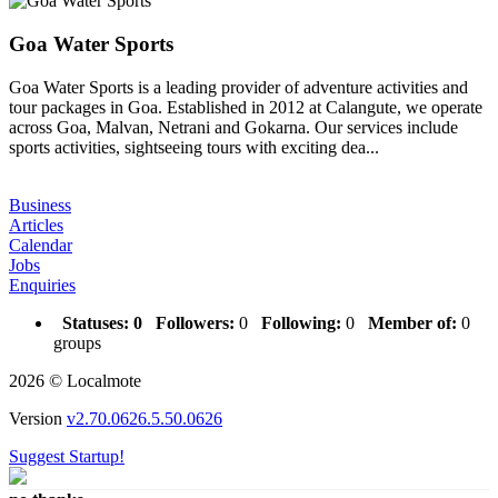
Goa Water Sports
Goa Water Sports is a leading provider of adventure activities and
tour packages in Goa. Established in 2012 at Calangute, we operate
across Goa, Malvan, Netrani and Gokarna. Our services include
sports activities, sightseeing tours with exciting dea...
Business
Articles
Calendar
Jobs
Enquiries
Statuses:
0
Followers:
0
Following:
0
Member of:
0
groups
2026 © Localmote
Version
v2.70.0626.5.50.0626
Suggest Startup!