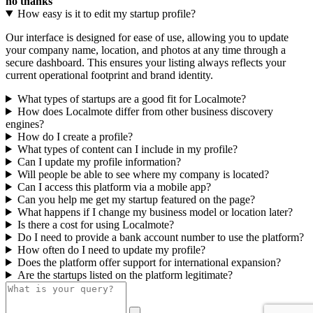
no thanks
How easy is it to edit my startup profile?
Our interface is designed for ease of use, allowing you to update
your company name, location, and photos at any time through a
secure dashboard. This ensures your listing always reflects your
current operational footprint and brand identity.
What types of startups are a good fit for Localmote?
How does Localmote differ from other business discovery
engines?
How do I create a profile?
What types of content can I include in my profile?
Can I update my profile information?
Will people be able to see where my company is located?
Can I access this platform via a mobile app?
Can you help me get my startup featured on the page?
What happens if I change my business model or location later?
Is there a cost for using Localmote?
Do I need to provide a bank account number to use the platform?
How often do I need to update my profile?
Does the platform offer support for international expansion?
Are the startups listed on the platform legitimate?