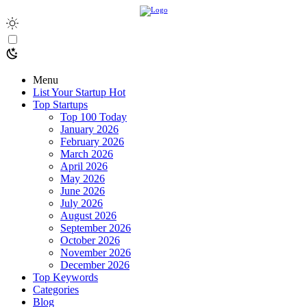
Menu
List Your Startup
Hot
Top Startups
Top 100 Today
January 2026
February 2026
March 2026
April 2026
May 2026
June 2026
July 2026
August 2026
September 2026
October 2026
November 2026
December 2026
Top Keywords
Categories
Blog