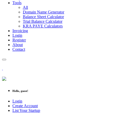
Tools
All
Domain Name Generator
Balance Sheet Calculator
Trial Balance Calculator
KRA PAYE Calculators
Invoicing
Login
Register
About
Contact
Hello, guest!
Login
Create Account
List Your Startup