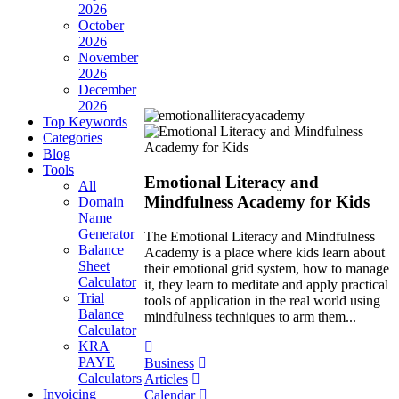
2026
October
2026
November
2026
December
2026
Top Keywords
Categories
Blog
Tools
Emotional Literacy and
All
Mindfulness Academy for Kids
Domain
Name
Generator
The Emotional Literacy and Mindfulness
Balance
Academy is a place where kids learn about
Sheet
their emotional grid system, how to manage
Calculator
it, they learn to meditate and apply practical
Trial
tools of application in the real world using
Balance
mindfulness techniques to arm them...
Calculator
KRA
PAYE
Business
Calculators
Articles
Invoicing
Calendar