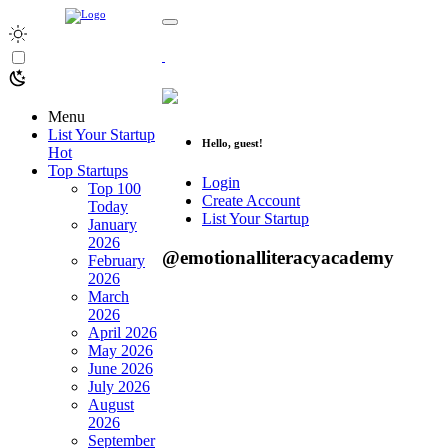
Menu
List Your Startup
Hello, guest!
Hot
Top Startups
Login
Top 100
Create Account
Today
List Your Startup
January
2026
@emotionalliteracyacademy
February
2026
March
2026
April 2026
May 2026
June 2026
July 2026
August
2026
September