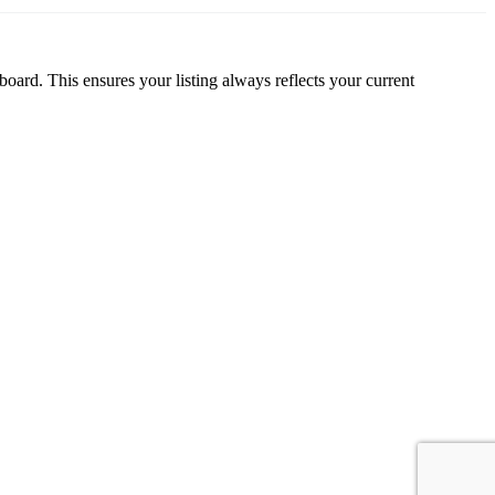
oard. This ensures your listing always reflects your current