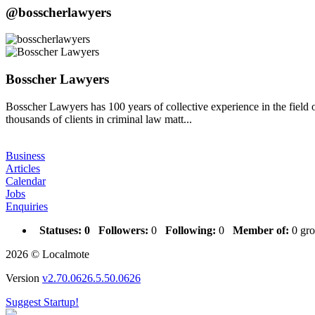
@bosscherlawyers
Bosscher Lawyers
Bosscher Lawyers has 100 years of collective experience in the field 
thousands of clients in criminal law matt...
Business
Articles
Calendar
Jobs
Enquiries
Statuses:
0
Followers:
0
Following:
0
Member of:
0 gro
2026 © Localmote
Version
v2.70.0626.5.50.0626
Suggest Startup!