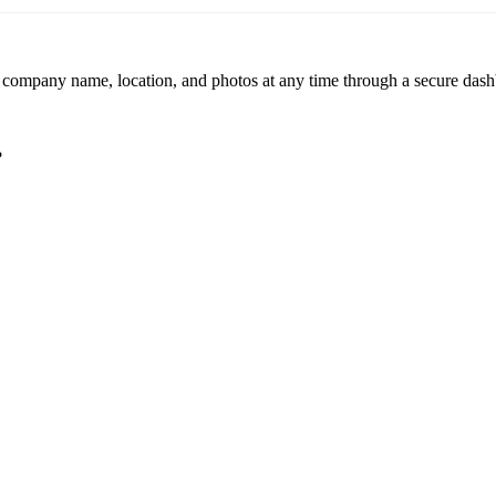
r company name, location, and photos at any time through a secure dashb
?