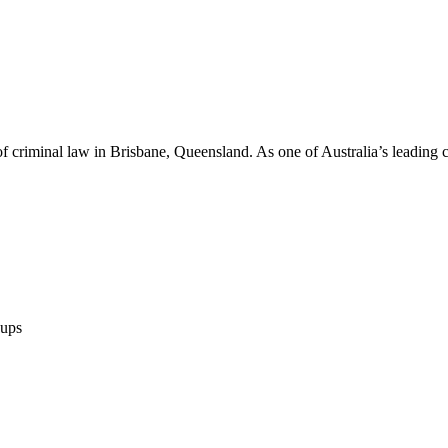
of criminal law in Brisbane, Queensland. As one of Australia’s leading 
ups