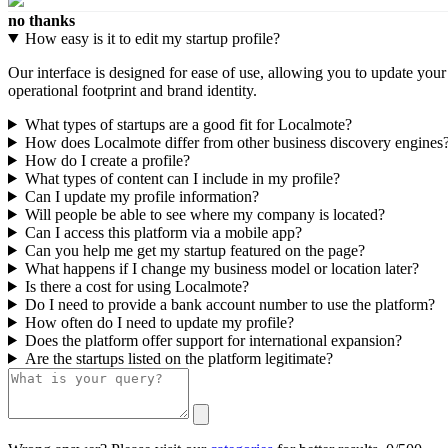
no thanks
How easy is it to edit my startup profile?
Our interface is designed for ease of use, allowing you to update you
operational footprint and brand identity.
What types of startups are a good fit for Localmote?
How does Localmote differ from other business discovery engines
How do I create a profile?
What types of content can I include in my profile?
Can I update my profile information?
Will people be able to see where my company is located?
Can I access this platform via a mobile app?
Can you help me get my startup featured on the page?
What happens if I change my business model or location later?
Is there a cost for using Localmote?
Do I need to provide a bank account number to use the platform?
How often do I need to update my profile?
Does the platform offer support for international expansion?
Are the startups listed on the platform legitimate?