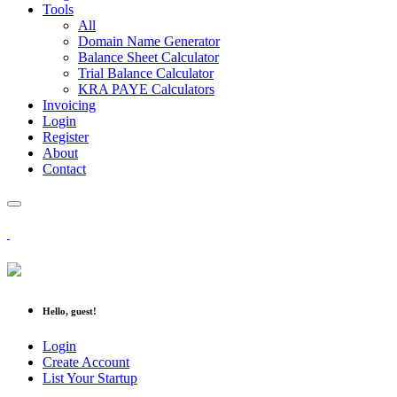
Tools
All
Domain Name Generator
Balance Sheet Calculator
Trial Balance Calculator
KRA PAYE Calculators
Invoicing
Login
Register
About
Contact
Hello, guest!
Login
Create Account
List Your Startup