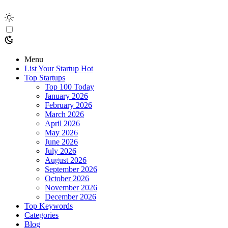
Menu
List Your Startup
Hot
Top Startups
Top 100 Today
January 2026
February 2026
March 2026
April 2026
May 2026
June 2026
July 2026
August 2026
September 2026
October 2026
November 2026
December 2026
Top Keywords
Categories
Blog