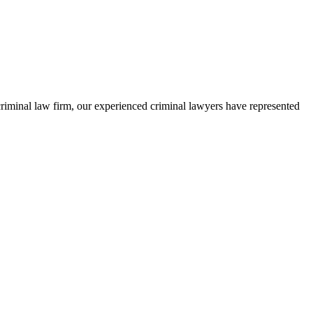
criminal law firm, our experienced criminal lawyers have represented