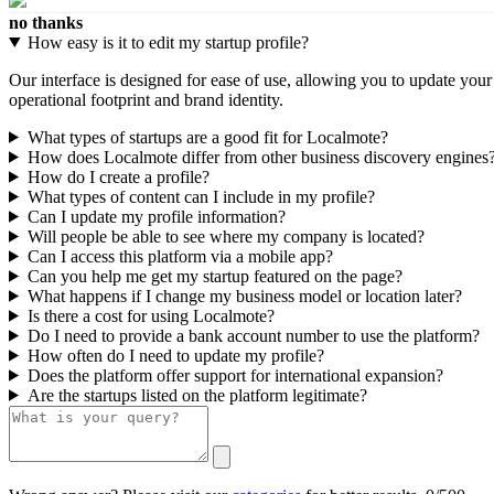
no thanks
How easy is it to edit my startup profile?
Our interface is designed for ease of use, allowing you to update you
operational footprint and brand identity.
What types of startups are a good fit for Localmote?
How does Localmote differ from other business discovery engines
How do I create a profile?
What types of content can I include in my profile?
Can I update my profile information?
Will people be able to see where my company is located?
Can I access this platform via a mobile app?
Can you help me get my startup featured on the page?
What happens if I change my business model or location later?
Is there a cost for using Localmote?
Do I need to provide a bank account number to use the platform?
How often do I need to update my profile?
Does the platform offer support for international expansion?
Are the startups listed on the platform legitimate?