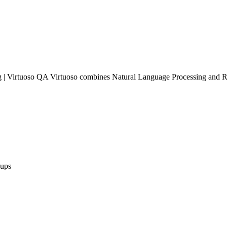
 Virtuoso QA Virtuoso combines Natural Language Processing and Robo
ups