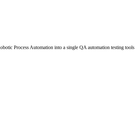
tic Process Automation into a single QA automation testing tools