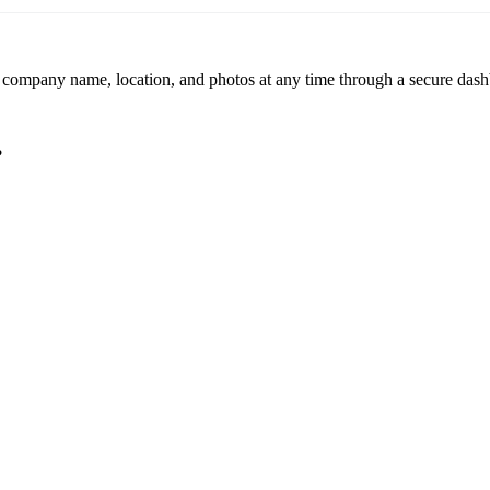
r company name, location, and photos at any time through a secure dashb
?