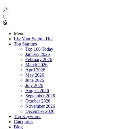
Menu
List Your Startup
Hot
Top Startups
Top 100 Today
January 2026
February 2026
March 2026
April 2026
May 2026
June 2026
July 2026
August 2026
September 2026
October 2026
November 2026
December 2026
Top Keywords
Categories
Blog