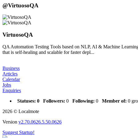
@VirtuosoQA
VirtuosoQA
QA Automation Testing Tools based on NLP, AI & Machine Learning |
that is self-healing and scalable for faster depl...
Business
Articles
Calendar
Jobs
Enquiries
Statuses:
0
Followers:
0
Following:
0
Member of:
0 gro
2026 © Localmote
Version
v2.70.0626.5.50.0626
Suggest Startup!