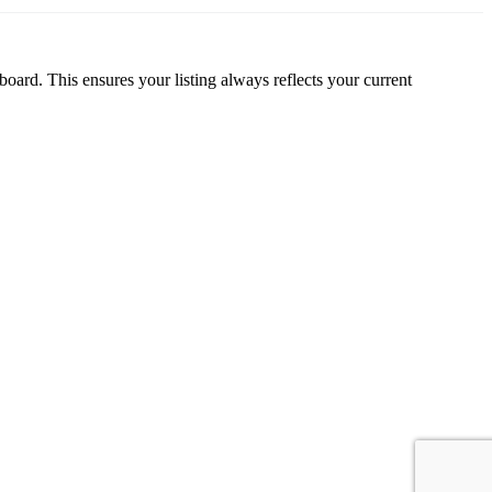
oard. This ensures your listing always reflects your current