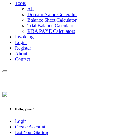
Tools
All
Domain Name Generator
Balance Sheet Calculator
Trial Balance Calculator
KRA PAYE Calculators
Invoicing
Login
Register
About
Contact
Hello, guest!
Login
Create Account
List Your Startup