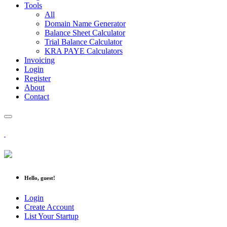
Tools
All
Domain Name Generator
Balance Sheet Calculator
Trial Balance Calculator
KRA PAYE Calculators
Invoicing
Login
Register
About
Contact
Hello, guest!
Login
Create Account
List Your Startup