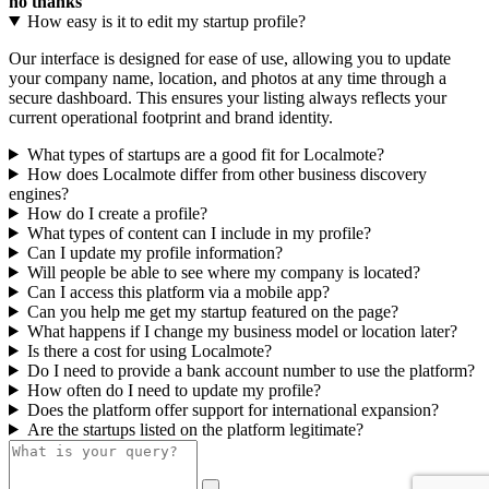
no thanks
How easy is it to edit my startup profile?
Our interface is designed for ease of use, allowing you to update
your company name, location, and photos at any time through a
secure dashboard. This ensures your listing always reflects your
current operational footprint and brand identity.
What types of startups are a good fit for Localmote?
How does Localmote differ from other business discovery
engines?
How do I create a profile?
What types of content can I include in my profile?
Can I update my profile information?
Will people be able to see where my company is located?
Can I access this platform via a mobile app?
Can you help me get my startup featured on the page?
What happens if I change my business model or location later?
Is there a cost for using Localmote?
Do I need to provide a bank account number to use the platform?
How often do I need to update my profile?
Does the platform offer support for international expansion?
Are the startups listed on the platform legitimate?