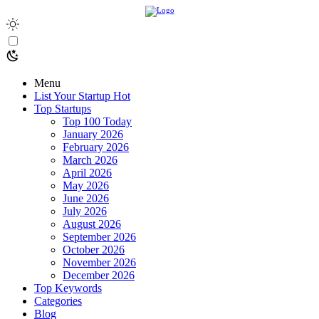
Menu
List Your Startup
Hot
Top Startups
Top 100 Today
January 2026
February 2026
March 2026
April 2026
May 2026
June 2026
July 2026
August 2026
September 2026
October 2026
November 2026
December 2026
Top Keywords
Categories
Blog