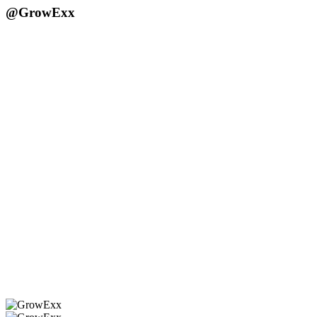
@GrowExx