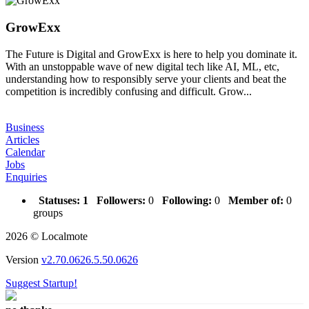
GrowExx
The Future is Digital and GrowExx is here to help you dominate it.
With an unstoppable wave of new digital tech like AI, ML, etc,
understanding how to responsibly serve your clients and beat the
competition is incredibly confusing and difficult. Grow...
Business
Articles
Calendar
Jobs
Enquiries
Statuses:
1
Followers:
0
Following:
0
Member of:
0
groups
2026 © Localmote
Version
v2.70.0626.5.50.0626
Suggest Startup!