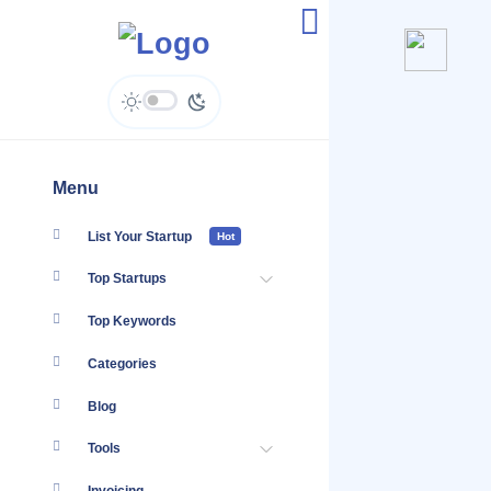
@Bettersworthlaw
Menu
List Your Startup
Hot
Top Startups
Top Keywords
Categories
Blog
Tools