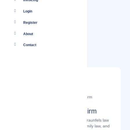
Invoicing
Login
Register
About
Contact
The Bettersworth Law Firm
The Bettersworth Law Firm is a New Braunfels law
firm that focuses on personal injury, family law, and