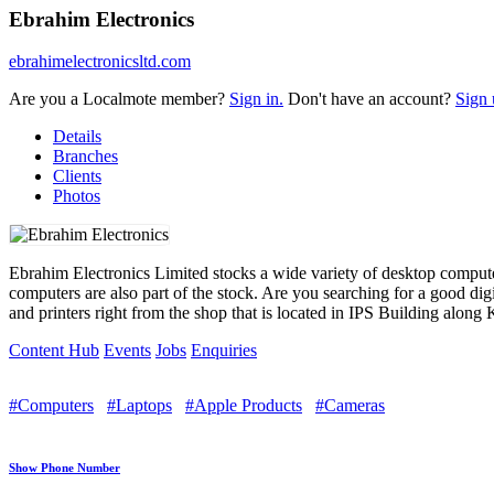
Ebrahim Electronics
ebrahimelectronicsltd.com
Are you a Localmote member?
Sign in.
Don't have an account?
Sign 
Details
Branches
Clients
Photos
Ebrahim Electronics Limited stocks a wide variety of desktop comput
computers are also part of the stock. Are you searching for a good di
and printers right from the shop that is located in IPS Building along 
Content Hub
Events
Jobs
Enquiries
#Computers
#Laptops
#Apple Products
#Cameras
Show Phone Number