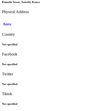
Kimathi Street, Nairobi, Kenya
Physical Address
Kenya
Country
Not specified
Facebook
Not specified
Twitter
Not specified
Tiktok
Not specified