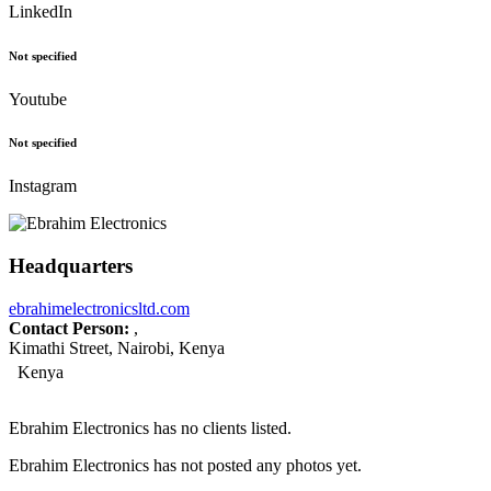
LinkedIn
Not specified
Youtube
Not specified
Instagram
Headquarters
ebrahimelectronicsltd.com
Contact Person:
,
Kimathi Street, Nairobi, Kenya
Kenya
Ebrahim Electronics has no clients listed.
Ebrahim Electronics has not posted any photos yet.