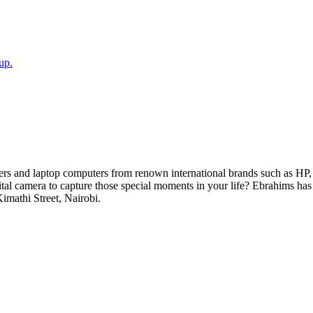
up.
ers and laptop computers from renown international brands such as HP, 
gital camera to capture those special moments in your life? Ebrahims h
Kimathi Street, Nairobi.