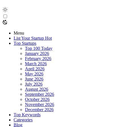
Menu
List Your Startup
Hot
Top Startups
Top 100 Today
January 2026
February 2026
March 2026
April 2026
May 2026
June 2026
July 2026
August 2026
September 2026
October 2026
November 2026
December 2026
Top Keywords
Categories
Blog