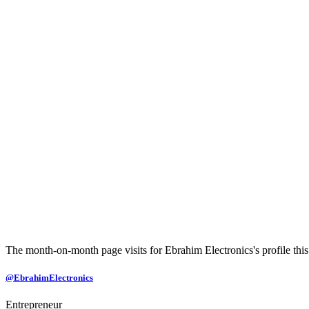
The month-on-month page visits for Ebrahim Electronics's profile this
@EbrahimElectronics
Entrepreneur