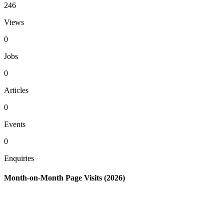
246
Views
0
Jobs
0
Articles
0
Events
0
Enquiries
Month-on-Month Page Visits (2026)