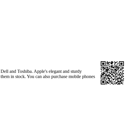
Dell and Toshiba. Apple's elegant and sturdy
as them in stock. You can also purchase mobile phones