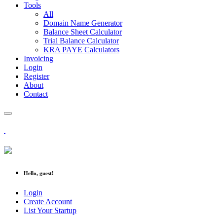
Tools
All
Domain Name Generator
Balance Sheet Calculator
Trial Balance Calculator
KRA PAYE Calculators
Invoicing
Login
Register
About
Contact
Hello, guest!
Login
Create Account
List Your Startup