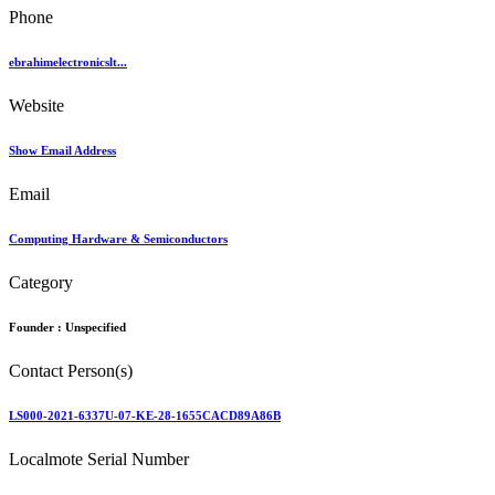
Phone
ebrahimelectronicslt...
Website
Show Email Address
Email
Computing Hardware & Semiconductors
Category
Founder :
Unspecified
Contact Person(s)
LS000-2021-6337U-07-KE-28-1655CACD89A86B
Localmote Serial Number