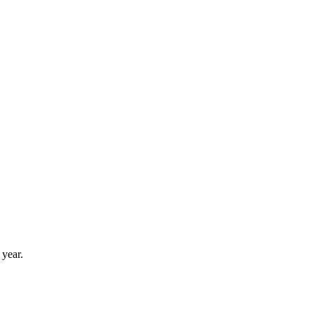
 year.