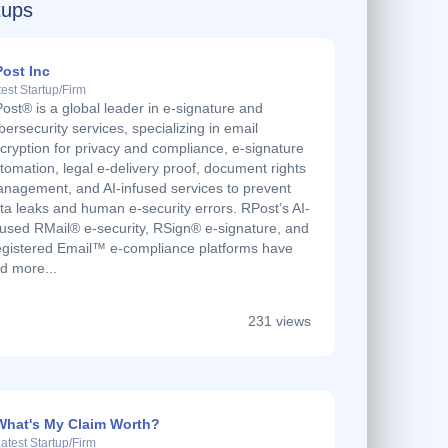
tups
ost Inc
test Startup/Firm
ost® is a global leader in e-signature and
bersecurity services, specializing in email
cryption for privacy and compliance, e-signature
tomation, legal e-delivery proof, document rights
nagement, and AI-infused services to prevent
ta leaks and human e-security errors. RPost’s AI-
fused RMail® e-security, RSign® e-signature, and
gistered Email™ e-compliance platforms have
d more...
231 views
What's My Claim Worth?
atest Startup/Firm