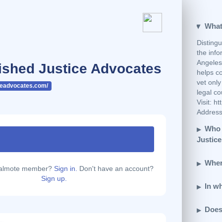
What
Distingu
the info
Angeles
ished Justice Advocates
helps c
vet only
iceadvocates.com/
legal c
Visit: h
Address
Who 
Justic
Wher
calmote member?
Sign in.
Don't have an account?
Sign up.
In w
Does