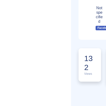
Not
spe
cifie
d
Faceb
13
2
Views