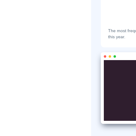
The most frequ
this year.