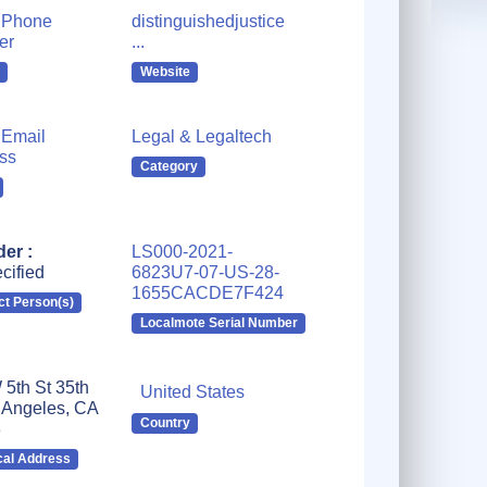
 Phone
distinguishedjustice
er
...
Website
Email
Legal & Legaltech
ss
Category
er :
LS000-2021-
cified
6823U7-07-US-28-
1655CACDE7F424
ct Person(s)
Localmote Serial Number
 5th St 35th
United States
s Angeles, CA
Country
3
cal Address