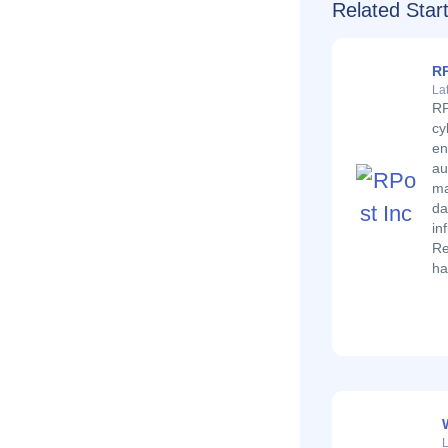
Related Star
RP
La
RP
cy
en
au
ma
da
in
Re
ha
L