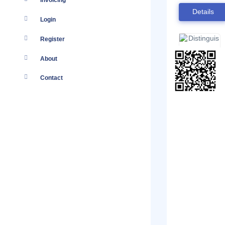
Invoicing
Details
Login
Register
About
Contact