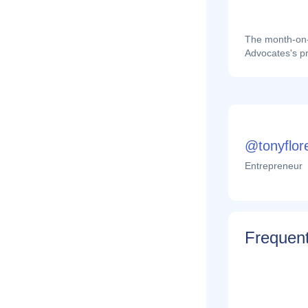
The month-on-m
Advocates's pro
@tonyflor
Entrepreneur
Frequent