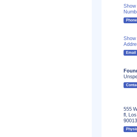
Show
Numb
Phone
Show 
Addre
Email
Found
Unspe
Conta
555 W
fl, Lo
9001
Physi