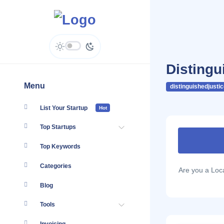
Distingu
Menu
distinguishedjust
List Your Startup
Hot
Top Startups
Top Keywords
Categories
Are you a Lo
Blog
Tools