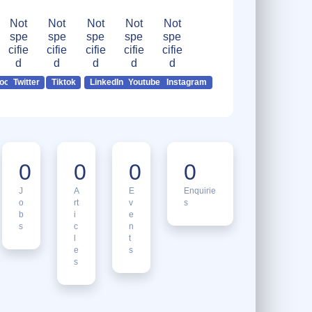
Not
Not
Not
Not
Not
spe
spe
spe
spe
spe
cifie
cifie
cifie
cifie
cifie
d
d
d
d
d
ook
Twitter
Tiktok
LinkedIn
Youtube
Instagram
0
0
0
0
J
A
E
Enquirie
o
rt
v
s
b
i
e
s
c
n
l
t
e
s
s