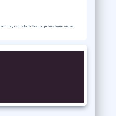
ent days on which this page has been visited