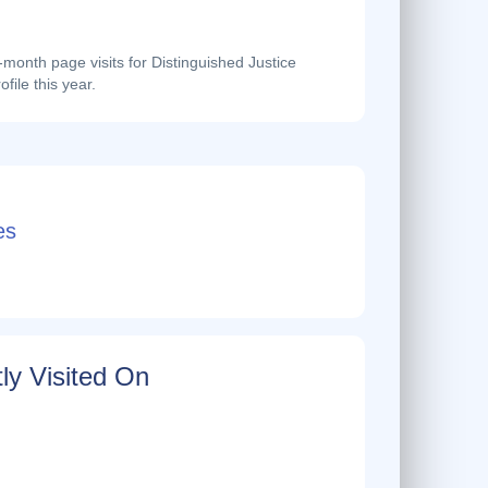
onth page visits for Distinguished Justice
file this year.
es
ly Visited On