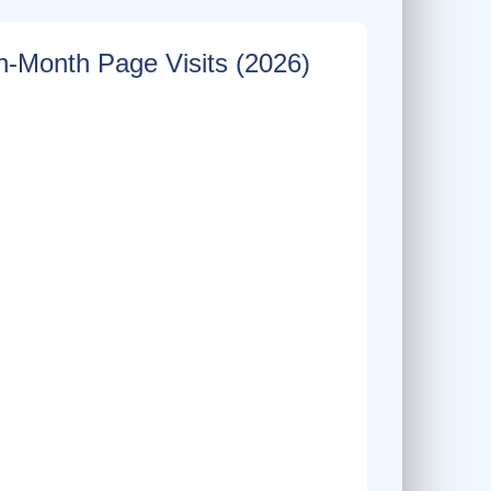
-Month Page Visits (2026)