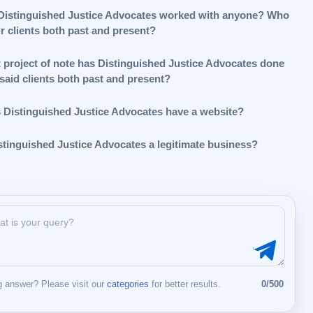
Distinguished Justice Advocates worked with anyone? Who
ir clients both past and present?
 project of note has Distinguished Justice Advocates done
 said clients both past and present?
 Distinguished Justice Advocates have a website?
istinguished Justice Advocates a legitimate business?
 answer? Please visit our
categories
for better results.
0/500