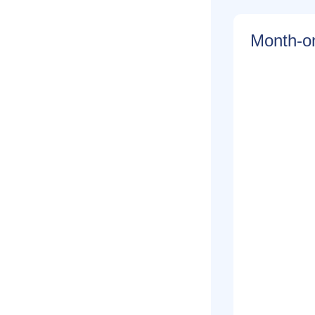
Month-on