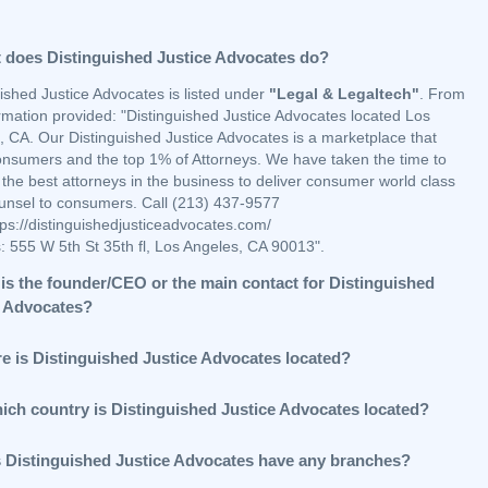
 does Distinguished Justice Advocates do?
ished Justice Advocates is listed under
"Legal & Legaltech"
. From
rmation provided: "Distinguished Justice Advocates located Los
, CA. Our Distinguished Justice Advocates is a marketplace that
onsumers and the top 1% of Attorneys. We have taken the time to
 the best attorneys in the business to deliver consumer world class
ounsel to consumers. Call (213) 437-9577
ttps://distinguishedjusticeadvocates.com/
: 555 W 5th St 35th fl, Los Angeles, CA 90013".
is the founder/CEO or the main contact for Distinguished
e Advocates?
e is Distinguished Justice Advocates located?
hich country is Distinguished Justice Advocates located?
 Distinguished Justice Advocates have any branches?