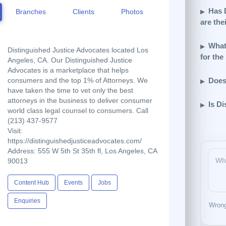
Has 
Branches
Clients
Photos
are the
What
Distinguished Justice Advocates located Los
for the
Angeles, CA. Our Distinguished Justice
Advocates is a marketplace that helps
Does
consumers and the top 1% of Attorneys. We
have taken the time to vet only the best
attorneys in the business to deliver consumer
Is D
world class legal counsel to consumers. Call
(213) 437-9577
Visit:
https://distinguishedjusticeadvocates.com/
Address: 555 W 5th St 35th fl, Los Angeles, CA
90013
Content Hub
Events
Jobs
Enquiries
Wrong