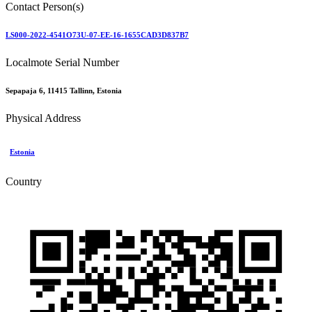
Contact Person(s)
LS000-2022-4541O73U-07-EE-16-1655CAD3D837B7
Localmote Serial Number
Sepapaja 6, 11415 Tallinn, Estonia
Physical Address
Estonia
Country