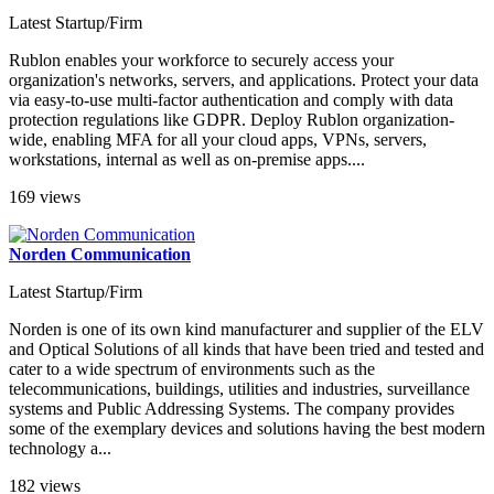
Latest Startup/Firm
Rublon enables your workforce to securely access your
organization's networks, servers, and applications. Protect your data
via easy-to-use multi-factor authentication and comply with data
protection regulations like GDPR. Deploy Rublon organization-
wide, enabling MFA for all your cloud apps, VPNs, servers,
workstations, internal as well as on-premise apps....
169 views
Norden Communication
Latest Startup/Firm
Norden is one of its own kind manufacturer and supplier of the ELV
and Optical Solutions of all kinds that have been tried and tested and
cater to a wide spectrum of environments such as the
telecommunications, buildings, utilities and industries, surveillance
systems and Public Addressing Systems. The company provides
some of the exemplary devices and solutions having the best modern
technology a...
182 views