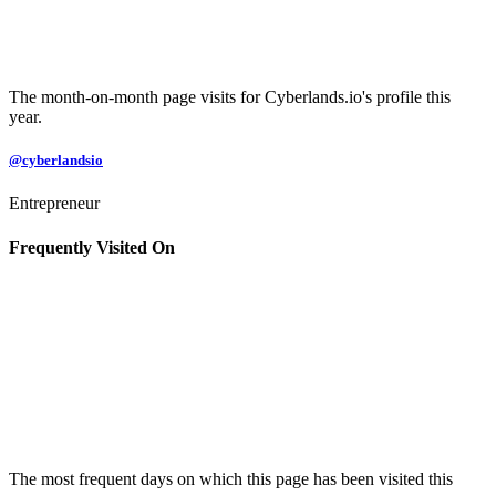
The month-on-month page visits for Cyberlands.io's profile this
year.
@cyberlandsio
Entrepreneur
Frequently Visited On
The most frequent days on which this page has been visited this