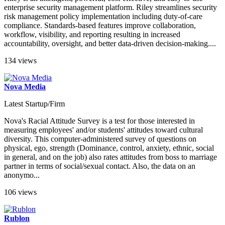
enterprise security management platform. Riley streamlines security
risk management policy implementation including duty-of-care
compliance. Standards-based features improve collaboration,
workflow, visibility, and reporting resulting in increased
accountability, oversight, and better data-driven decision-making....
134 views
Nova Media
Latest Startup/Firm
Nova's Racial Attitude Survey is a test for those interested in
measuring employees' and/or students' attitudes toward cultural
diversity. This computer-administered survey of questions on
physical, ego, strength (Dominance, control, anxiety, ethnic, social
in general, and on the job) also rates attitudes from boss to marriage
partner in terms of social/sexual contact. Also, the data on an
anonymo...
106 views
Rublon