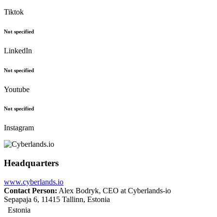
Tiktok
Not specified
LinkedIn
Not specified
Youtube
Not specified
Instagram
Headquarters
www.cyberlands.io
Contact Person:
Alex Bodryk, CEO at Cyberlands-io
Sepapaja 6, 11415 Tallinn, Estonia
Estonia