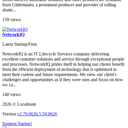
from Glidemaster, a prominent producer and provider of rolling
shutte...
159 views
NetworkIQ
Latest Startup/Firm
NetworkIQ is an IT Lifecycle Services company delivering
excellent customer solutions and service through exceptional people
and processes. NetworkIQ prides itself in helping our clients benefit
from the efficient deployment of technology that is optimized to
meet their current and future requirements. We view our client’s
challenges and opportunities as if they were ours and focus on how
we ca...
140 views
2026 © Localmote
Version
v2.70.0626.5.50.0626
Suggest Startup!