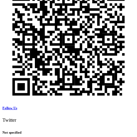
Follow Us
Twitter
Not specified