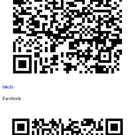
Like Us
Facebook