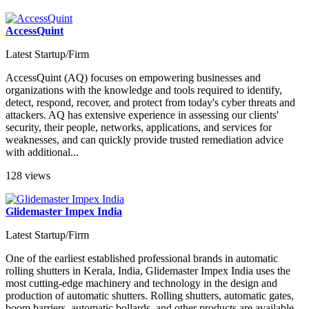
AccessQuint
Latest Startup/Firm
AccessQuint (AQ) focuses on empowering businesses and
organizations with the knowledge and tools required to identify,
detect, respond, recover, and protect from today's cyber threats and
attackers. AQ has extensive experience in assessing our clients'
security, their people, networks, applications, and services for
weaknesses, and can quickly provide trusted remediation advice
with additional...
128 views
Glidemaster Impex India
Latest Startup/Firm
One of the earliest established professional brands in automatic
rolling shutters in Kerala, India, Glidemaster Impex India uses the
most cutting-edge machinery and technology in the design and
production of automatic shutters. Rolling shutters, automatic gates,
boom barriers, automatic bollards, and other products are available