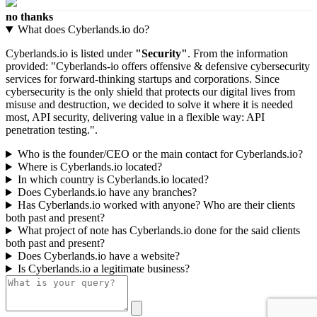
no thanks
What does Cyberlands.io do?
Cyberlands.io is listed under
"Security"
. From the information
provided: "Cyberlands-io offers offensive & defensive cybersecurity
services for forward-thinking startups and corporations. Since
cybersecurity is the only shield that protects our digital lives from
misuse and destruction, we decided to solve it where it is needed
most, API security, delivering value in a flexible way: API
penetration testing.".
Who is the founder/CEO or the main contact for Cyberlands.io?
Where is Cyberlands.io located?
In which country is Cyberlands.io located?
Does Cyberlands.io have any branches?
Has Cyberlands.io worked with anyone? Who are their clients
both past and present?
What project of note has Cyberlands.io done for the said clients
both past and present?
Does Cyberlands.io have a website?
Is Cyberlands.io a legitimate business?