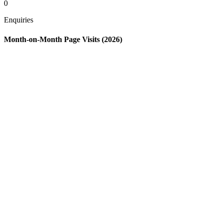
0
Enquiries
Month-on-Month Page Visits (2026)