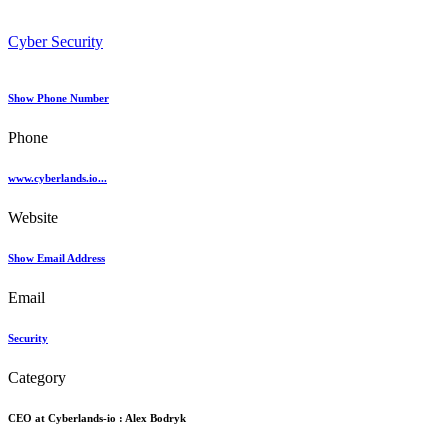
Cyber Security
Show Phone Number
Phone
www.cyberlands.io...
Website
Show Email Address
Email
Security
Category
CEO at Cyberlands-io :
Alex Bodryk