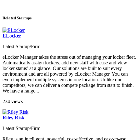
Related Startups
ELocker
Latest Startup/Firm
eLocker Manager takes the stress out of managing your locker fleet.
Automatically assign lockers, add new staff with ease and view
locker status’ at a glance. Our solutions are built to suit every
environment and are all powered by eLocker Manager. You can
even implement multiple systems in one location. Unlike our
competitors, we can deliver a compete package from start to finish.
We have a range...
234 views
Riley Risk
Latest Startup/Firm
Riley is an intelligent, powerful, cost-effective, and easy-to-use