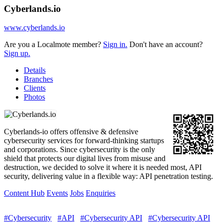
Cyberlands.io
www.cyberlands.io
Are you a Localmote member?
Sign in.
Don't have an account?
Sign up.
Details
Branches
Clients
Photos
Cyberlands-io offers offensive & defensive
cybersecurity services for forward-thinking startups
and corporations. Since cybersecurity is the only
shield that protects our digital lives from misuse and
destruction, we decided to solve it where it is needed most, API
security, delivering value in a flexible way: API penetration testing.
Content Hub
Events
Jobs
Enquiries
#Cybersecurity
#API
#Cybersecurity API
#Cybersecurity API