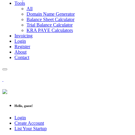
Tools
All
Domain Name Generator
Balance Sheet Calculator
Trial Balance Calculator
KRA PAYE Calculators
Invoicing
Login
Register
About
Contact
Hello, guest!
Login
Create Account
List Your Startup