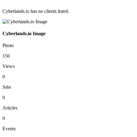
Cyberlands.io has no clients listed.
Cyberlands.io Image
Photo
156
Views
0
Jobs
0
Articles
0
Events