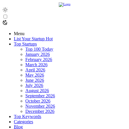
Menu
List Your Startup
Hot
Top Startups
Top 100 Today
January 2026
February 2026
March 2026
April 2026
May 2026
June 2026
July 2026
August 2026
September 2026
October 2026
November 2026
December 2026
Top Keywords
Categories
Blog