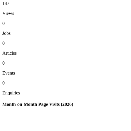
147
Views
0
Jobs
0
Articles
0
Events
0
Enquiries
Month-on-Month Page Visits (2026)