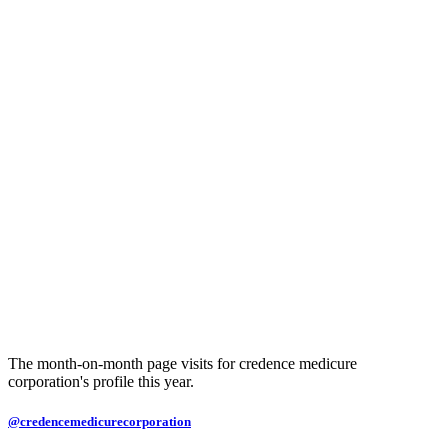
The month-on-month page visits for credence medicure
corporation's profile this year.
@credencemedicurecorporation