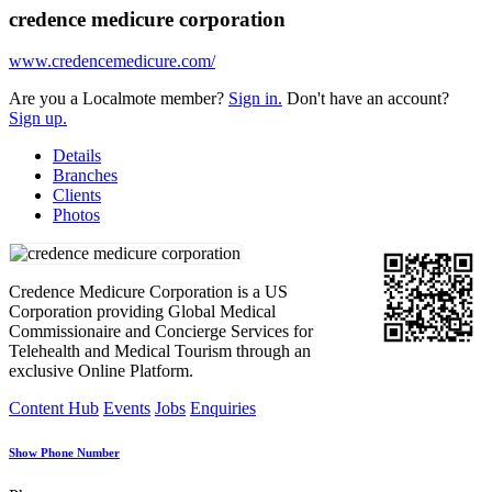
credence medicure corporation
www.credencemedicure.com/
Are you a Localmote member?
Sign in.
Don't have an account?
Sign up.
Details
Branches
Clients
Photos
Credence Medicure Corporation is a US
Corporation providing Global Medical
Commissionaire and Concierge Services for
Telehealth and Medical Tourism through an
exclusive Online Platform.
Content Hub
Events
Jobs
Enquiries
Show Phone Number