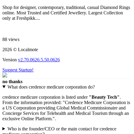
Shop for designer, contemporary, traditional, casual Diamond Rings
online. Most Trusted and Certified Jewellery. Largest Collection
only at Freshpikk....
88 views
2026 © Localmote
Version
v2.70.0626.5.50.0626
Suggest Startup!
no thanks
What does credence medicure corporation do?
credence medicure corporation is listed under
"Beauty Tech"
.
From the information provided: "Credence Medicure Corporation is
a US Corporation providing Global Medical Commissionaire and
Concierge Services for Telehealth and Medical Tourism through an
exclusive Online Platform.".
Who is the founder/CEO or the main contact for credence