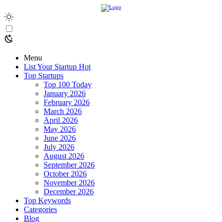
Menu
List Your Startup
Hot
Top Startups
Top 100 Today
January 2026
February 2026
March 2026
April 2026
May 2026
June 2026
July 2026
August 2026
September 2026
October 2026
November 2026
December 2026
Top Keywords
Categories
Blog