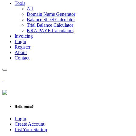
Tools
All
Domain Name Generator
Balance Sheet Calculator
Trial Balance Calculator
KRA PAYE Calculators
Invoicing
Login
Register
About
Contact
Hello, guest!
Login
Create Account
List Your Startup