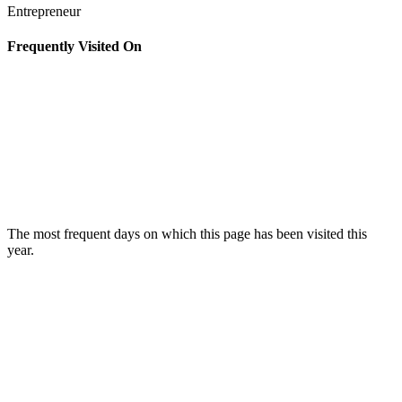
Entrepreneur
Frequently Visited On
The most frequent days on which this page has been visited this
year.