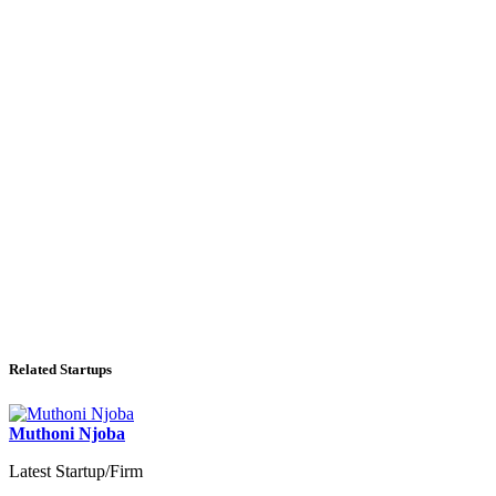
Related Startups
Muthoni Njoba
Latest Startup/Firm