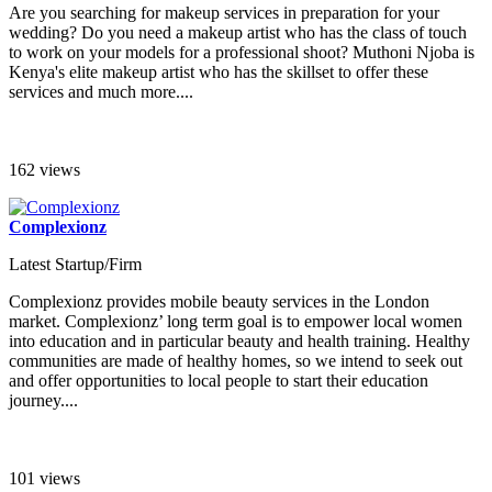
Are you searching for makeup services in preparation for your
wedding? Do you need a makeup artist who has the class of touch
to work on your models for a professional shoot? Muthoni Njoba is
Kenya's elite makeup artist who has the skillset to offer these
services and much more....
162 views
Complexionz
Latest Startup/Firm
Complexionz provides mobile beauty services in the London
market. Complexionz’ long term goal is to empower local women
into education and in particular beauty and health training. Healthy
communities are made of healthy homes, so we intend to seek out
and offer opportunities to local people to start their education
journey....
101 views