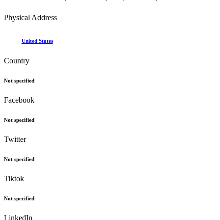
Physical Address
United States
Country
Not specified
Facebook
Not specified
Twitter
Not specified
Tiktok
Not specified
LinkedIn