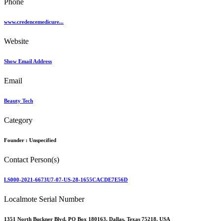
Phone
www.credencemedicure...
Website
Show Email Address
Email
Beauty Tech
Category
Founder :
Unspecified
Contact Person(s)
LS000-2021-6673U7-07-US-28-1655CACDE7E56D
Localmote Serial Number
1351 North Buckner Blvd, PO Box 180163, Dallas, Texas 75218, USA