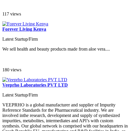
117 views
Forever Living Kenya
Latest Startup/Firm
We sell health and beauty products made from aloe vera....
180 views
Veeprho Laboratories PVT LTD
Latest Startup/Firm
VEEPRHO is a global manufacturer and supplier of Impurity
Reference Standards for the Pharmaceutical industry. We are
involved inthe research, development and supply of synthesized
impurities, metabolites, intermediates and API’s with custom
synthesis. Our global network is comprised with our headquarters in