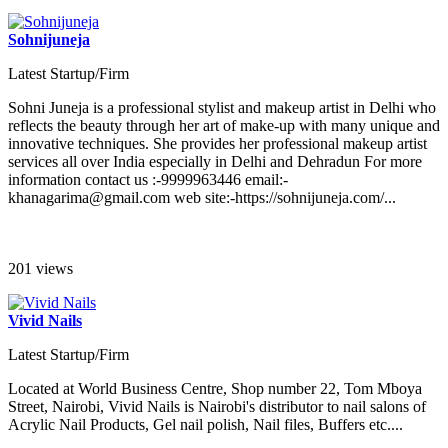
Sohnijuneja
Latest Startup/Firm
Sohni Juneja is a professional stylist and makeup artist in Delhi who
reflects the beauty through her art of make-up with many unique and
innovative techniques. She provides her professional makeup artist
services all over India especially in Delhi and Dehradun For more
information contact us :-9999963446 email:-
khanagarima@gmail.com web site:-https://sohnijuneja.com/...
201 views
Vivid Nails
Latest Startup/Firm
Located at World Business Centre, Shop number 22, Tom Mboya
Street, Nairobi, Vivid Nails is Nairobi's distributor to nail salons of
Acrylic Nail Products, Gel nail polish, Nail files, Buffers etc....