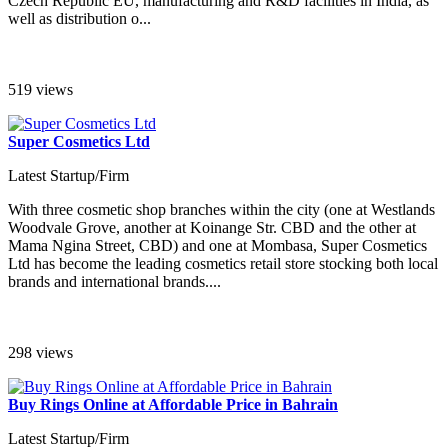
Czech Republic EU, manufacturing and R&D facilities in India, as
well as distribution o...
519 views
Super Cosmetics Ltd
Latest Startup/Firm
With three cosmetic shop branches within the city (one at Westlands
Woodvale Grove, another at Koinange Str. CBD and the other at
Mama Ngina Street, CBD) and one at Mombasa, Super Cosmetics
Ltd has become the leading cosmetics retail store stocking both local
brands and international brands....
298 views
Buy Rings Online at Affordable Price in Bahrain
Latest Startup/Firm