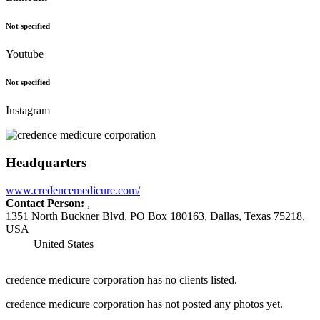
Not specified
Youtube
Not specified
Instagram
Headquarters
www.credencemedicure.com/
Contact Person:
,
1351 North Buckner Blvd, PO Box 180163, Dallas, Texas 75218,
USA
United States
credence medicure corporation has no clients listed.
credence medicure corporation has not posted any photos yet.