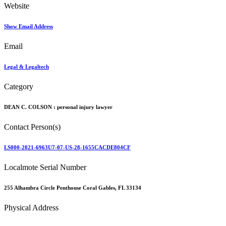
Website
Show Email Address
Email
Legal & Legaltech
Category
DEAN C. COLSON :
personal injury lawyer
Contact Person(s)
LS000-2021-6963U7-07-US-28-1655CACDE804CF
Localmote Serial Number
255 Alhambra Circle Penthouse Coral Gables, FL 33134
Physical Address