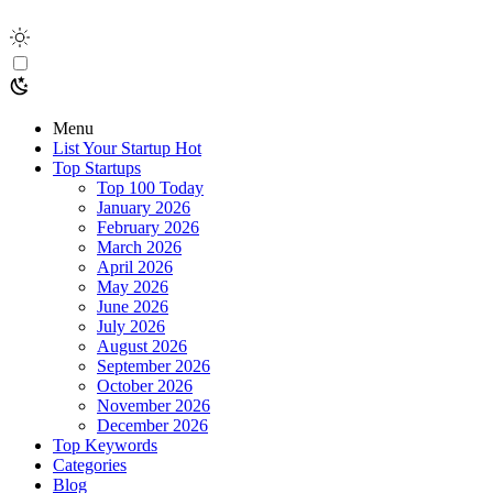
Menu
List Your Startup
Hot
Top Startups
Top 100 Today
January 2026
February 2026
March 2026
April 2026
May 2026
June 2026
July 2026
August 2026
September 2026
October 2026
November 2026
December 2026
Top Keywords
Categories
Blog