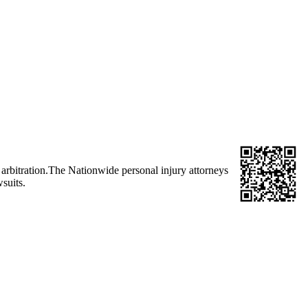
d arbitration.The Nationwide personal injury attorneys
suits.