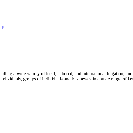
up.
dling a wide variety of local, national, and international litigation, an
individuals, groups of individuals and businesses in a wide range of law