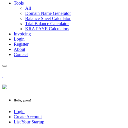
Tools
All
Domain Name Generator
Balance Sheet Calculator
Trial Balance Calculator
KRA PAYE Calculators
Invoicing
Login
Register
About
Contact
Hello, guest!
Login
Create Account
List Your Startup