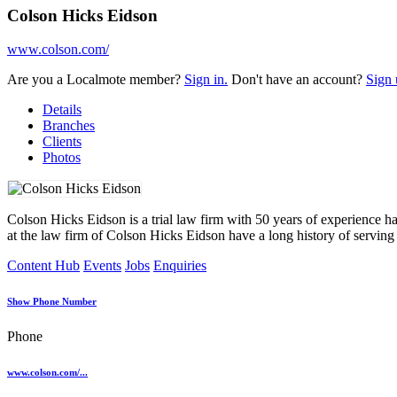
Colson Hicks Eidson
www.colson.com/
Are you a Localmote member?
Sign in.
Don't have an account?
Sign 
Details
Branches
Clients
Photos
Colson Hicks Eidson is a trial law firm with 50 years of experience han
at the law firm of Colson Hicks Eidson have a long history of serving 
Content Hub
Events
Jobs
Enquiries
Show Phone Number
Phone
www.colson.com/...