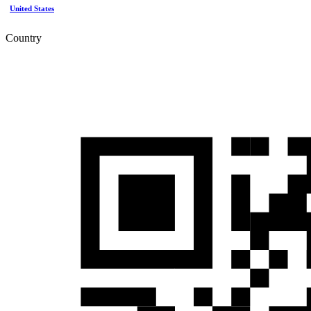
United States
Country