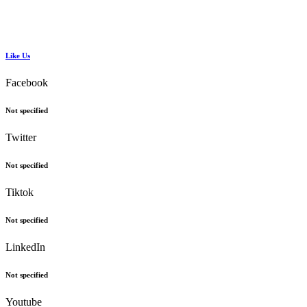
Like Us
Facebook
Not specified
Twitter
Not specified
Tiktok
Not specified
LinkedIn
Not specified
Youtube