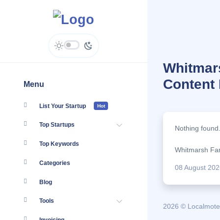
Whitmars
Content
Menu
List Your Startup
Hot
Top Startups
Nothing found
Top Keywords
Whitmarsh Fami
Categories
08 August 202
Blog
Tools
2026 © Localmote