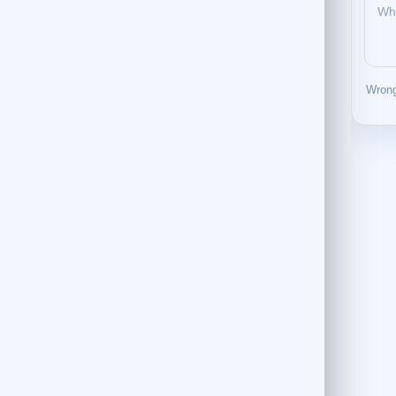
Wrong