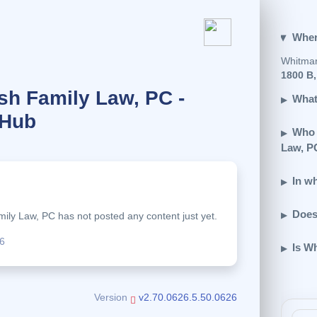
Wher
Whitmar
1800 B,
h Family Law, PC -
What
 Hub
Who 
Law, P
In w
.
Does
ly Law, PC has not posted any content just yet.
6
Is W
Version
v2.70.0626.5.50.0626