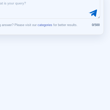
 answer? Please visit our
categories
for better results.
0/500