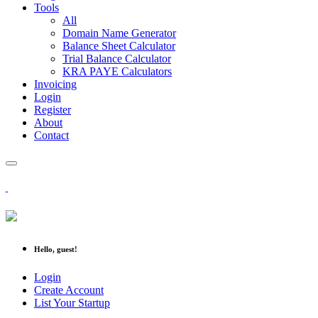
Tools
All
Domain Name Generator
Balance Sheet Calculator
Trial Balance Calculator
KRA PAYE Calculators
Invoicing
Login
Register
About
Contact
Hello, guest!
Login
Create Account
List Your Startup