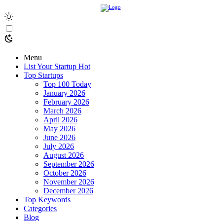
Menu
List Your Startup
Hot
Top Startups
Top 100 Today
January 2026
February 2026
March 2026
April 2026
May 2026
June 2026
July 2026
August 2026
September 2026
October 2026
November 2026
December 2026
Top Keywords
Categories
Blog