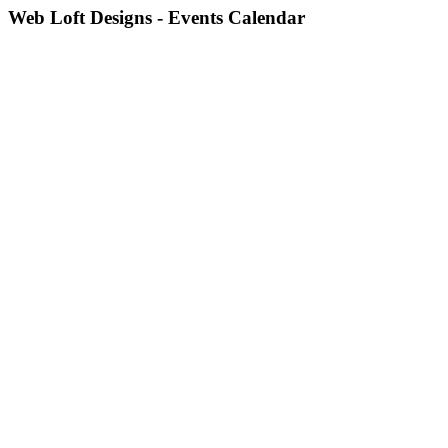
Web Loft Designs - Events Calendar