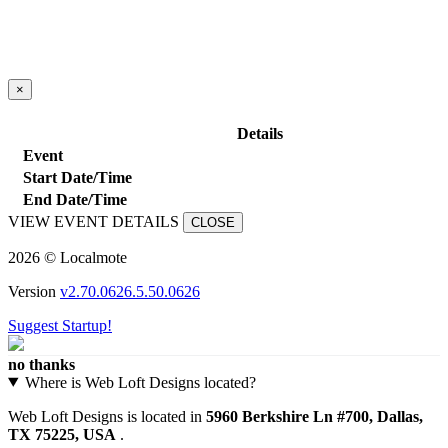
×
close
Details
Event
Start Date/Time
End Date/Time
VIEW EVENT DETAILS
CLOSE
2026 © Localmote
Version
v2.70.0626.5.50.0626
Suggest Startup!
no thanks
Where is Web Loft Designs located?
Web Loft Designs is located in
5960 Berkshire Ln #700, Dallas,
TX 75225, USA
.