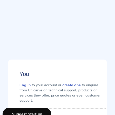
You
Log in
to your account or
create one
to enquire
from Unicarve on technical support, products or
services they offer, price quotes or even customer
support.
Suggest Startup!