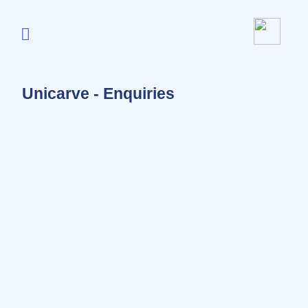
Unicarve - Enquiries