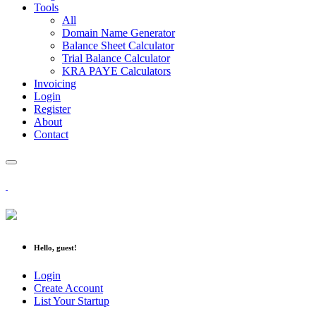
Tools
All
Domain Name Generator
Balance Sheet Calculator
Trial Balance Calculator
KRA PAYE Calculators
Invoicing
Login
Register
About
Contact
Hello, guest!
Login
Create Account
List Your Startup