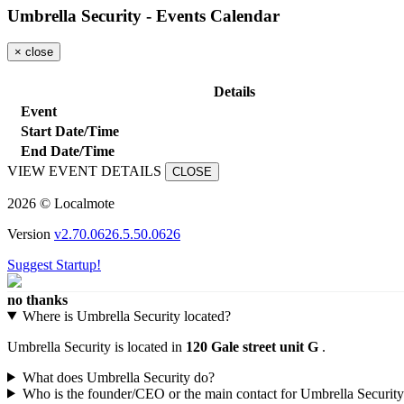
Umbrella Security - Events Calendar
×
close
Details
Event
Start Date/Time
End Date/Time
VIEW EVENT DETAILS
CLOSE
2026 © Localmote
Version
v2.70.0626.5.50.0626
Suggest Startup!
no thanks
Where is Umbrella Security located?
Umbrella Security is located in
120 Gale street unit G
.
What does Umbrella Security do?
Who is the founder/CEO or the main contact for Umbrella Securit