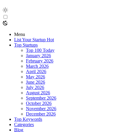
Menu
List Your Startup
Hot
Top Startups
Top 100 Today
January 2026
February 2026
March 2026
April 2026
May 2026
June 2026
July 2026
August 2026
September 2026
October 2026
November 2026
December 2026
Top Keywords
Categories
Blog