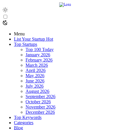
Menu
List Your Startup
Hot
Top Startups
Top 100 Today
January 2026
February 2026
March 2026
April 2026
May 2026
June 2026
July 2026
August 2026
September 2026
October 2026
November 2026
December 2026
Top Keywords
Categories
Blog