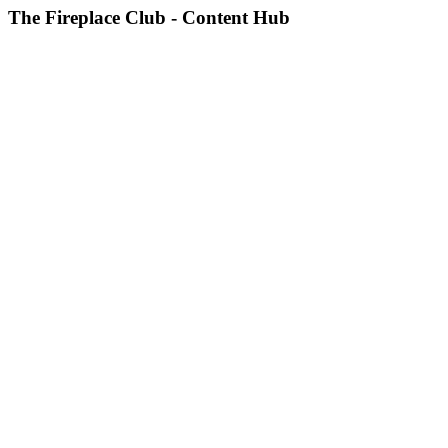
The Fireplace Club - Content Hub