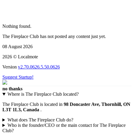
Nothing found.
The Fireplace Club has not posted any content just yet.
08 August 2026
2026 © Localmote
Version
v2.70.0626.5.50.0626
Suggest Startup!
no thanks
Where is The Fireplace Club located?
The Fireplace Club is located in
98 Doncaster Ave, Thornhill, ON
L3T 1L3, Canada
.
What does The Fireplace Club do?
Who is the founder/CEO or the main contact for The Fireplace
Club?