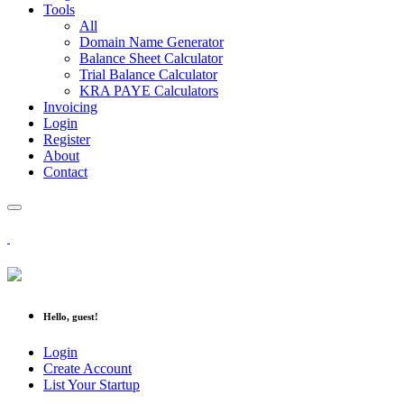
Tools
All
Domain Name Generator
Balance Sheet Calculator
Trial Balance Calculator
KRA PAYE Calculators
Invoicing
Login
Register
About
Contact
Hello, guest!
Login
Create Account
List Your Startup