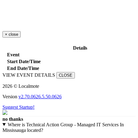
×
close
Details
Event
Start Date/Time
End Date/Time
VIEW EVENT DETAILS
CLOSE
2026 © Localmote
Version
v2.70.0626.5.50.0626
Suggest Startup!
no thanks
Where is Technical Action Group - Managed IT Services In
Mississauga located?