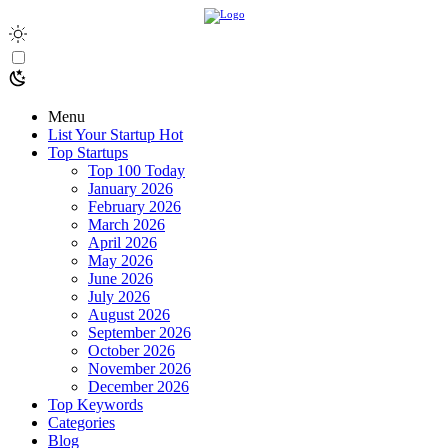
Menu
List Your Startup
Hot
Top Startups
Top 100 Today
January 2026
February 2026
March 2026
April 2026
May 2026
June 2026
July 2026
August 2026
September 2026
October 2026
November 2026
December 2026
Top Keywords
Categories
Blog