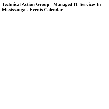
Technical Action Group - Managed IT Services In
Mississauga - Events Calendar