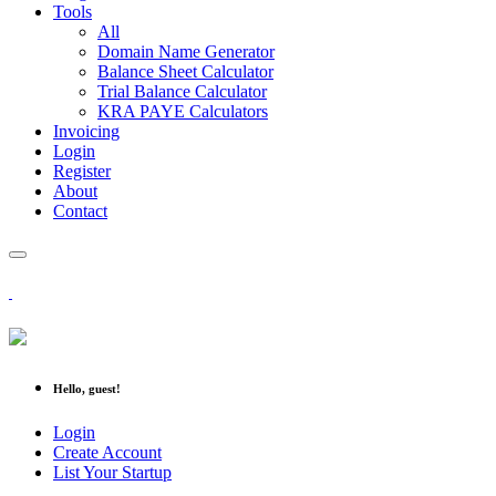
Tools
All
Domain Name Generator
Balance Sheet Calculator
Trial Balance Calculator
KRA PAYE Calculators
Invoicing
Login
Register
About
Contact
Hello, guest!
Login
Create Account
List Your Startup