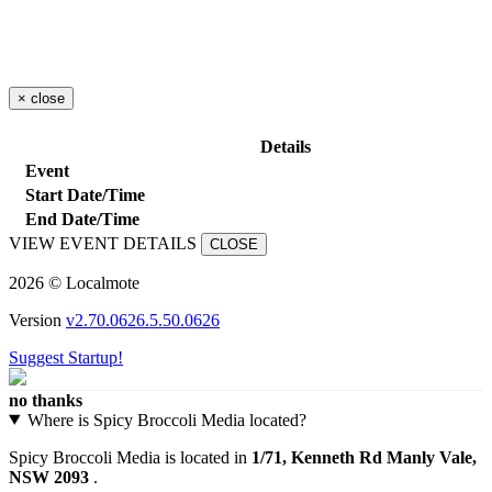
×
close
Details
Event
Start Date/Time
End Date/Time
VIEW EVENT DETAILS
CLOSE
2026 © Localmote
Version
v2.70.0626.5.50.0626
Suggest Startup!
no thanks
Where is Spicy Broccoli Media located?
Spicy Broccoli Media is located in
1/71, Kenneth Rd Manly Vale,
NSW 2093
.