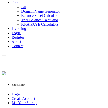
Tools
All
Domain Name Generator
Balance Sheet Calculator
Trial Balance Calculator
KRA PAYE Calculators
Invoicing
Login
Register
About
Contact
Hello, guest!
Login
Create Account
List Your Startup