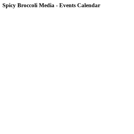
Spicy Broccoli Media - Events Calendar