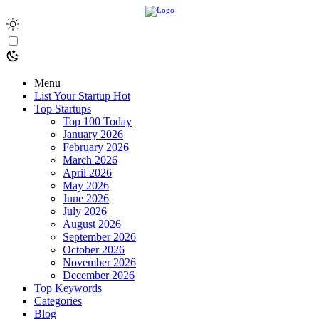
Menu
List Your Startup
Hot
Top Startups
Top 100 Today
January 2026
February 2026
March 2026
April 2026
May 2026
June 2026
July 2026
August 2026
September 2026
October 2026
November 2026
December 2026
Top Keywords
Categories
Blog