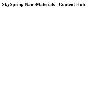
SkySpring NanoMaterials - Content Hub