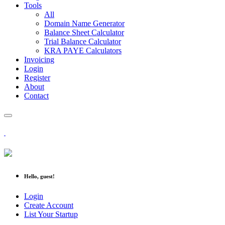
Tools
All
Domain Name Generator
Balance Sheet Calculator
Trial Balance Calculator
KRA PAYE Calculators
Invoicing
Login
Register
About
Contact
Hello, guest!
Login
Create Account
List Your Startup