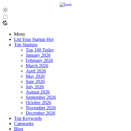
Menu
List Your Startup
Hot
Top Startups
Top 100 Today
January 2026
February 2026
March 2026
April 2026
May 2026
June 2026
July 2026
August 2026
September 2026
October 2026
November 2026
December 2026
Top Keywords
Categories
Blog