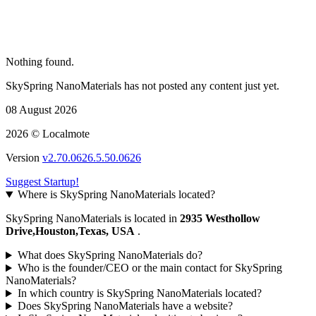
Nothing found.
SkySpring NanoMaterials has not posted any content just yet.
08 August 2026
2026 © Localmote
Version
v2.70.0626.5.50.0626
Suggest Startup!
Where is SkySpring NanoMaterials located?
SkySpring NanoMaterials is located in
2935 Westhollow
Drive,Houston,Texas, USA
.
What does SkySpring NanoMaterials do?
Who is the founder/CEO or the main contact for SkySpring
NanoMaterials?
In which country is SkySpring NanoMaterials located?
Does SkySpring NanoMaterials have a website?