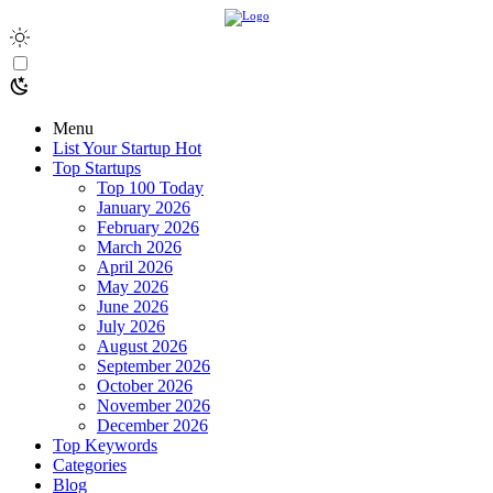
Menu
List Your Startup
Hot
Top Startups
Top 100 Today
January 2026
February 2026
March 2026
April 2026
May 2026
June 2026
July 2026
August 2026
September 2026
October 2026
November 2026
December 2026
Top Keywords
Categories
Blog