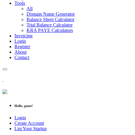
Tools
All
Domain Name Generator
Balance Sheet Calculator
Trial Balance Calculator
KRA PAYE Calculators
Invoicing
Login
Register
About
Contact
Hello, guest!
Login
Create Account
List Your Startup