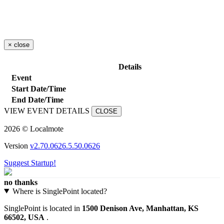
×
close
Details
Event
Start Date/Time
End Date/Time
VIEW EVENT DETAILS
CLOSE
2026 © Localmote
Version
v2.70.0626.5.50.0626
Suggest Startup!
no thanks
Where is SinglePoint located?
SinglePoint is located in
1500 Denison Ave, Manhattan, KS
66502, USA
.