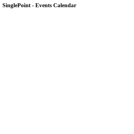
SinglePoint - Events Calendar