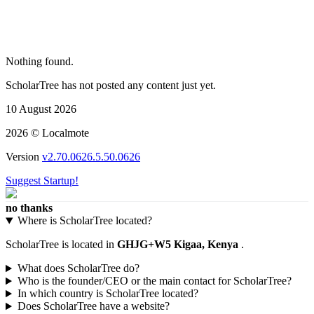
Nothing found.
ScholarTree has not posted any content just yet.
10 August 2026
2026 © Localmote
Version
v2.70.0626.5.50.0626
Suggest Startup!
no thanks
Where is ScholarTree located?
ScholarTree is located in
GHJG+W5 Kigaa, Kenya
.
What does ScholarTree do?
Who is the founder/CEO or the main contact for ScholarTree?
In which country is ScholarTree located?
Does ScholarTree have a website?