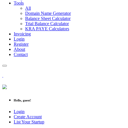
Tools
All
Domain Name Generator
Balance Sheet Calculator
Trial Balance Calculator
KRA PAYE Calculators
Invoicing
Login
Register
About
Contact
Hello, guest!
Login
Create Account
List Your Startup