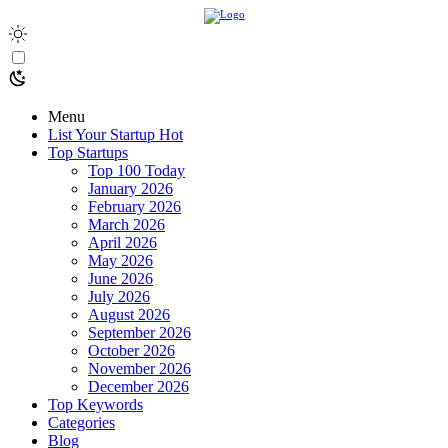
Menu
List Your Startup
Hot
Top Startups
Top 100 Today
January 2026
February 2026
March 2026
April 2026
May 2026
June 2026
July 2026
August 2026
September 2026
October 2026
November 2026
December 2026
Top Keywords
Categories
Blog