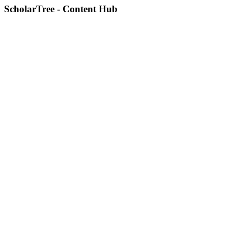
ScholarTree - Content Hub