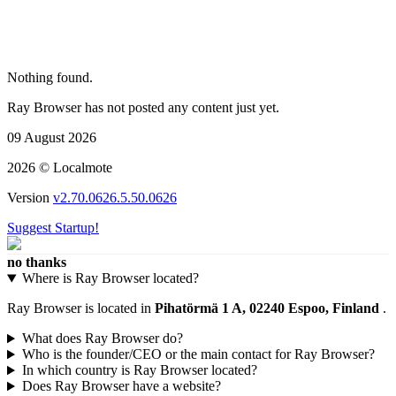
Nothing found.
Ray Browser has not posted any content just yet.
09 August 2026
2026 © Localmote
Version
v2.70.0626.5.50.0626
Suggest Startup!
no thanks
Where is Ray Browser located?
Ray Browser is located in
Pihatörmä 1 A, 02240 Espoo, Finland
.
What does Ray Browser do?
Who is the founder/CEO or the main contact for Ray Browser?
In which country is Ray Browser located?
Does Ray Browser have a website?