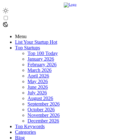
Menu
List Your Startup
Hot
Top Startups
Top 100 Today
January 2026
February 2026
March 2026
April 2026
May 2026
June 2026
July 2026
August 2026
September 2026
October 2026
November 2026
December 2026
Top Keywords
Categories
Blog