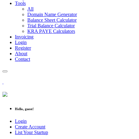
Tools
All
Domain Name Generator
Balance Sheet Calculator
Trial Balance Calculator
KRA PAYE Calculators
Invoicing
Login
Register
About
Contact
Hello, guest!
Login
Create Account
List Your Startup