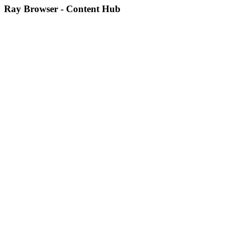
Ray Browser - Content Hub