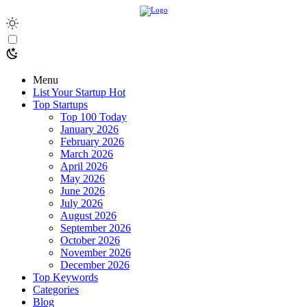
Menu
List Your Startup
Hot
Top Startups
Top 100 Today
January 2026
February 2026
March 2026
April 2026
May 2026
June 2026
July 2026
August 2026
September 2026
October 2026
November 2026
December 2026
Top Keywords
Categories
Blog