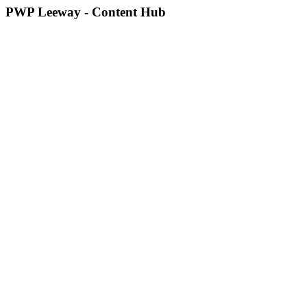
PWP Leeway - Content Hub