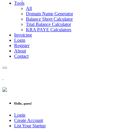
Tools
All
Domain Name Generator
Balance Sheet Calculator
Trial Balance Calculator
KRA PAYE Calculators
Invoicing
Login
Register
About
Contact
Hello, guest!
Login
Create Account
List Your Startup