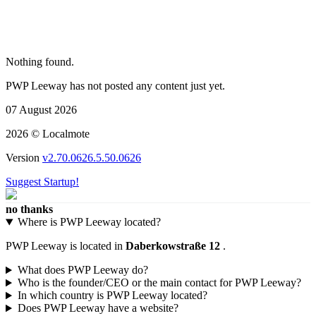
Nothing found.
PWP Leeway has not posted any content just yet.
07 August 2026
2026 © Localmote
Version
v2.70.0626.5.50.0626
Suggest Startup!
no thanks
Where is PWP Leeway located?
PWP Leeway is located in
Daberkowstraße 12
.
What does PWP Leeway do?
Who is the founder/CEO or the main contact for PWP Leeway?
In which country is PWP Leeway located?
Does PWP Leeway have a website?