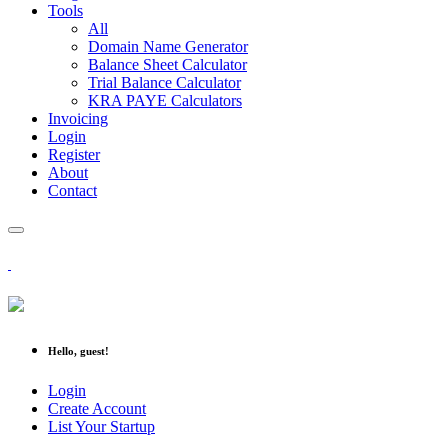
Tools
All
Domain Name Generator
Balance Sheet Calculator
Trial Balance Calculator
KRA PAYE Calculators
Invoicing
Login
Register
About
Contact
Hello, guest!
Login
Create Account
List Your Startup