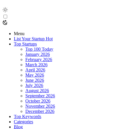
Menu
List Your Startup
Hot
Top Startups
Top 100 Today
January 2026
February 2026
March 2026
April 2026
May 2026
June 2026
July 2026
August 2026
September 2026
October 2026
November 2026
December 2026
Top Keywords
Categories
Blog