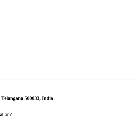
, Telangana 500033, India
.
ation?