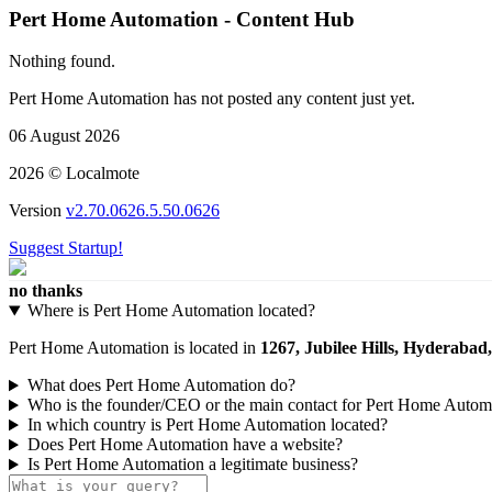
Pert Home Automation - Content Hub
Nothing found.
Pert Home Automation has not posted any content just yet.
06 August 2026
2026 © Localmote
Version
v2.70.0626.5.50.0626
Suggest Startup!
no thanks
Where is Pert Home Automation located?
Pert Home Automation is located in
1267, Jubilee Hills, Hyderabad
What does Pert Home Automation do?
Who is the founder/CEO or the main contact for Pert Home Autom
In which country is Pert Home Automation located?
Does Pert Home Automation have a website?
Is Pert Home Automation a legitimate business?