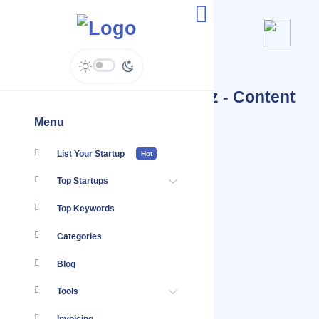
Pakistani Salwar Kameez - Content
Hub
Menu
List Your Startup
Hot
Top Startups
Top Keywords
Categories
Blog
Tools