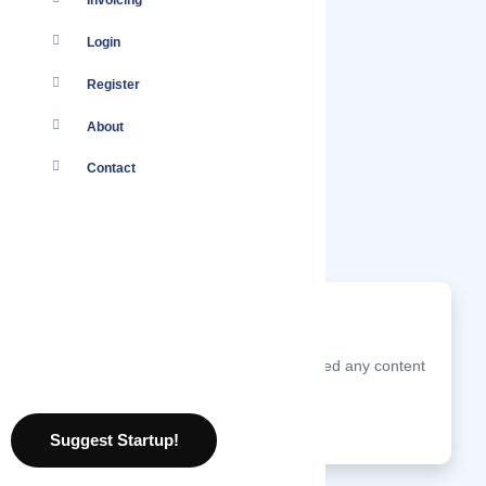
Invoicing
Login
Register
About
Contact
Nothing found.
Pakistani Salwar Kameez has not posted any content
just yet.
10 August 2026
Suggest Startup!