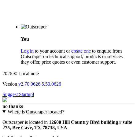
You
Log in
to your account or
create one
to enquire from
Outscraper on technical support, products or services
they offer, price quotes or even customer support.
2026 © Localmote
Version
v2.70.0626.5.50.0626
Suggest Startup!
no thanks
Where is Outscraper located?
Outscraper is located in
12600 Hill Country Blvd building r suite
275, Bee Cave, TX 78738, USA
.