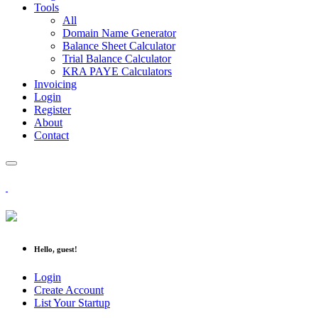
Tools
All
Domain Name Generator
Balance Sheet Calculator
Trial Balance Calculator
KRA PAYE Calculators
Invoicing
Login
Register
About
Contact
Hello, guest!
Login
Create Account
List Your Startup