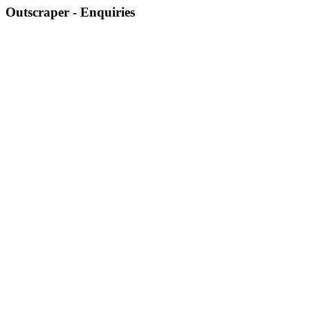
Outscraper - Enquiries