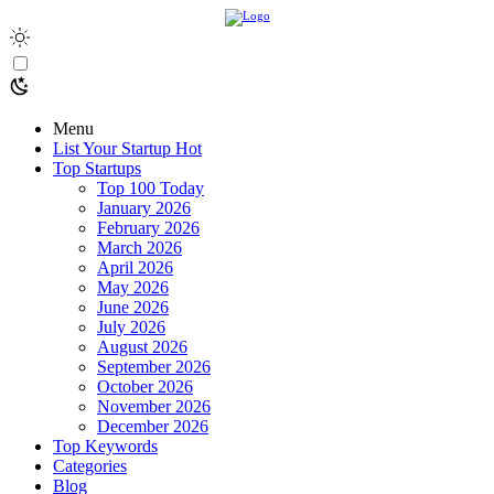
Menu
List Your Startup
Hot
Top Startups
Top 100 Today
January 2026
February 2026
March 2026
April 2026
May 2026
June 2026
July 2026
August 2026
September 2026
October 2026
November 2026
December 2026
Top Keywords
Categories
Blog