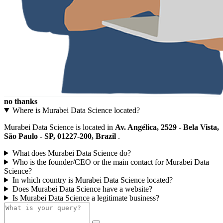
no thanks
Where is Murabei Data Science located?
Murabei Data Science is located in
Av. Angélica, 2529 - Bela Vista,
São Paulo - SP, 01227-200, Brazil
.
What does Murabei Data Science do?
Who is the founder/CEO or the main contact for Murabei Data
Science?
In which country is Murabei Data Science located?
Does Murabei Data Science have a website?
Is Murabei Data Science a legitimate business?