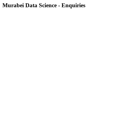
Murabei Data Science - Enquiries