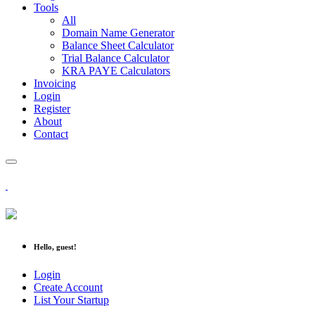
Tools
All
Domain Name Generator
Balance Sheet Calculator
Trial Balance Calculator
KRA PAYE Calculators
Invoicing
Login
Register
About
Contact
Hello, guest!
Login
Create Account
List Your Startup