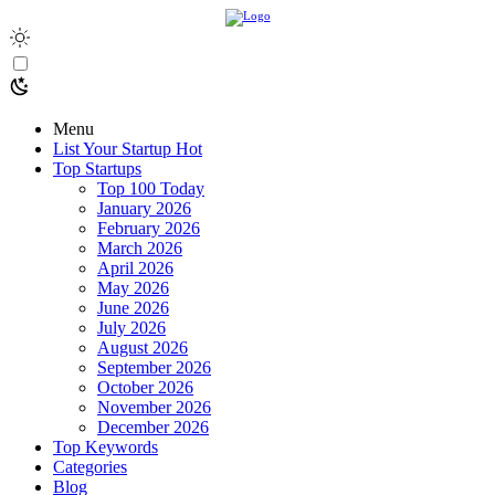
Menu
List Your Startup
Hot
Top Startups
Top 100 Today
January 2026
February 2026
March 2026
April 2026
May 2026
June 2026
July 2026
August 2026
September 2026
October 2026
November 2026
December 2026
Top Keywords
Categories
Blog