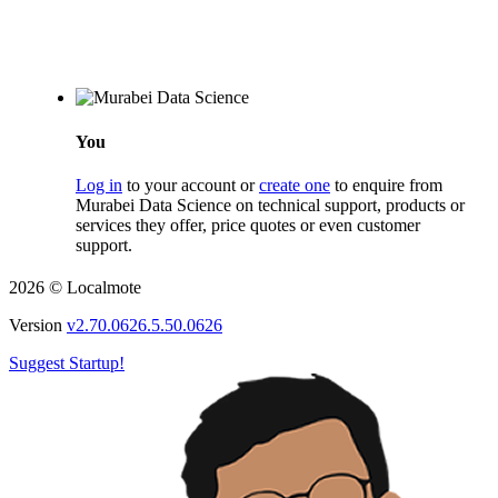
You
Log in
to your account or
create one
to enquire from
Murabei Data Science on technical support, products or
services they offer, price quotes or even customer
support.
2026 © Localmote
Version
v2.70.0626.5.50.0626
Suggest Startup!