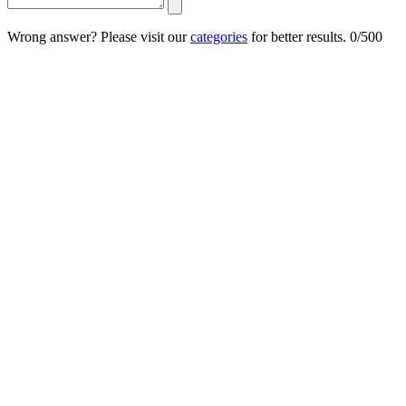
Wrong answer? Please visit our
categories
for better results.
0/500