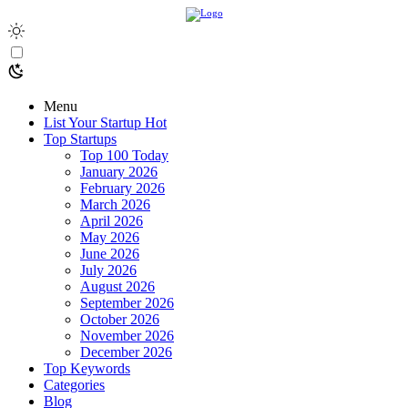
Menu
List Your Startup
Hot
Top Startups
Top 100 Today
January 2026
February 2026
March 2026
April 2026
May 2026
June 2026
July 2026
August 2026
September 2026
October 2026
November 2026
December 2026
Top Keywords
Categories
Blog