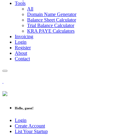
Tools
All
Domain Name Generator
Balance Sheet Calculator
Trial Balance Calculator
KRA PAYE Calculators
Invoicing
Login
Register
About
Contact
Hello, guest!
Login
Create Account
List Your Startup