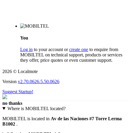
You
Log in
to your account or
create one
to enquire from
MOBILTEL on technical support, products or services
they offer, price quotes or even customer support.
2026 © Localmote
Version
v2.70.0626.5.50.0626
Suggest Startup!
no thanks
Where is MOBILTEL located?
MOBILTEL is located in
Av de las Naciones #7 Torre Lerma
B1002
.