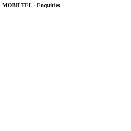
MOBILTEL - Enquiries