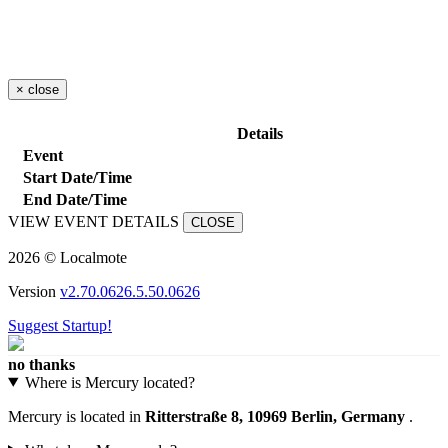
×
close
Details
Event
Start Date/Time
End Date/Time
VIEW EVENT DETAILS
CLOSE
2026 © Localmote
Version
v2.70.0626.5.50.0626
Suggest Startup!
no thanks
Where is Mercury located?
Mercury is located in
Ritterstraße 8, 10969 Berlin, Germany
.