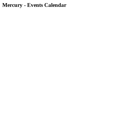
Mercury - Events Calendar