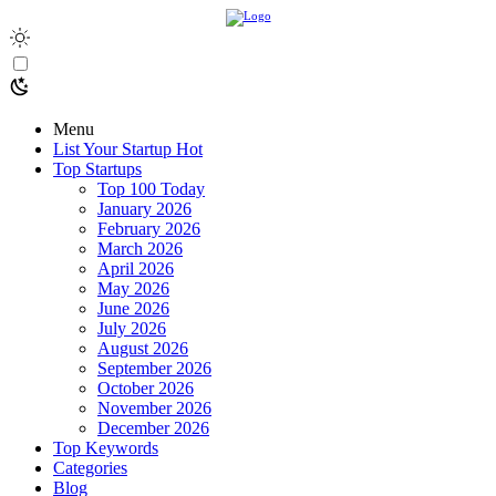
Menu
List Your Startup
Hot
Top Startups
Top 100 Today
January 2026
February 2026
March 2026
April 2026
May 2026
June 2026
July 2026
August 2026
September 2026
October 2026
November 2026
December 2026
Top Keywords
Categories
Blog