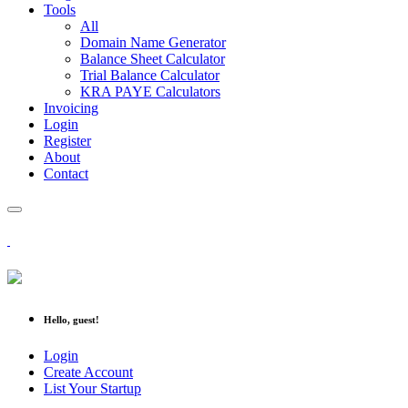
Tools
All
Domain Name Generator
Balance Sheet Calculator
Trial Balance Calculator
KRA PAYE Calculators
Invoicing
Login
Register
About
Contact
Hello, guest!
Login
Create Account
List Your Startup