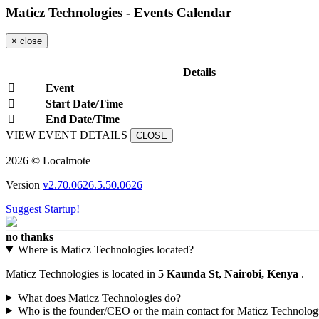
Maticz Technologies - Events Calendar
×
close
Details
Event
Start Date/Time
End Date/Time
VIEW EVENT DETAILS
CLOSE
2026 © Localmote
Version
v2.70.0626.5.50.0626
Suggest Startup!
no thanks
Where is Maticz Technologies located?
Maticz Technologies is located in
5 Kaunda St, Nairobi, Kenya
.
What does Maticz Technologies do?
Who is the founder/CEO or the main contact for Maticz Technolog