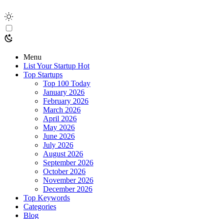
Menu
List Your Startup
Hot
Top Startups
Top 100 Today
January 2026
February 2026
March 2026
April 2026
May 2026
June 2026
July 2026
August 2026
September 2026
October 2026
November 2026
December 2026
Top Keywords
Categories
Blog