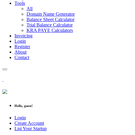
Tools
All
Domain Name Generator
Balance Sheet Calculator
Trial Balance Calculator
KRA PAYE Calculators
Invoicing
Login
Register
About
Contact
Hello, guest!
Login
Create Account
List Your Startup