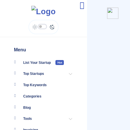
Mapia.pk - Enquiries
Menu
List Your Startup
Hot
Top Startups
Top Keywords
Categories
Blog
Tools