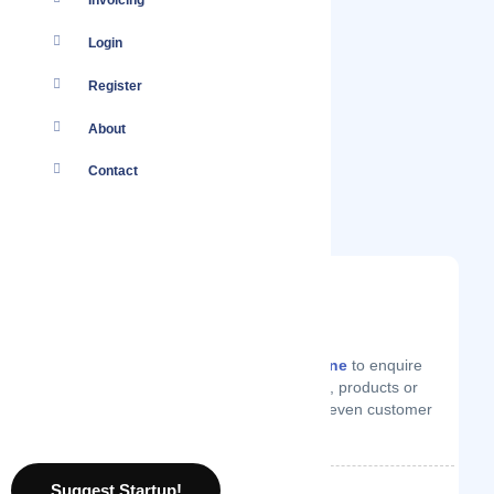
Invoicing
Login
Register
About
Contact
You
Log in
to your account or
create one
to enquire
from Mapia.pk on technical support, products or
services they offer, price quotes or even customer
support.
Suggest Startup!