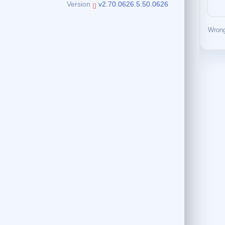
Version
v2.70.0626.5.50.0626
Wrong