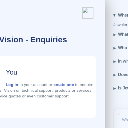
Wher
Jeweler 
What
Vision - Enquiries
Who 
In w
You
Does
Log in
to your account or
create one
to enquire
Is Je
r Vision on technical support, products or services
 price quotes or even customer support.