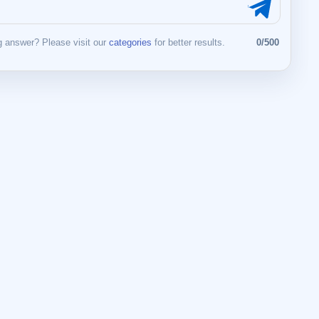
 answer? Please visit our
categories
for better results.
0/500