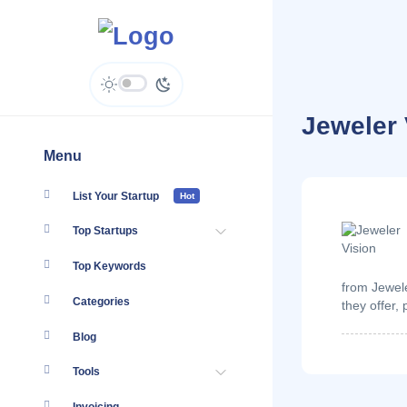
Jeweler 
Menu
List Your Startup
Hot
Top Startups
Top Keywords
from Jewele
Categories
they offer,
Blog
Tools