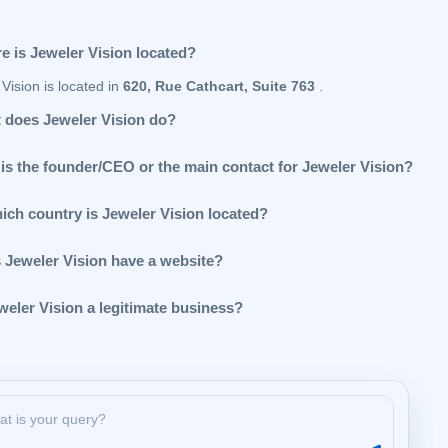
e is Jeweler Vision located?
Vision is located in
620, Rue Cathcart, Suite 763
.
 does Jeweler Vision do?
is the founder/CEO or the main contact for Jeweler Vision?
hich country is Jeweler Vision located?
 Jeweler Vision have a website?
weler Vision a legitimate business?