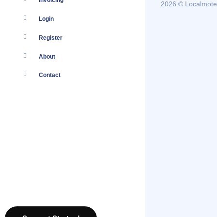
Invoicing
2026 © Localmote
Login
Register
About
Contact