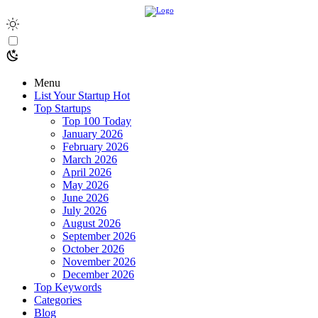
Menu
List Your Startup
Hot
Top Startups
Top 100 Today
January 2026
February 2026
March 2026
April 2026
May 2026
June 2026
July 2026
August 2026
September 2026
October 2026
November 2026
December 2026
Top Keywords
Categories
Blog