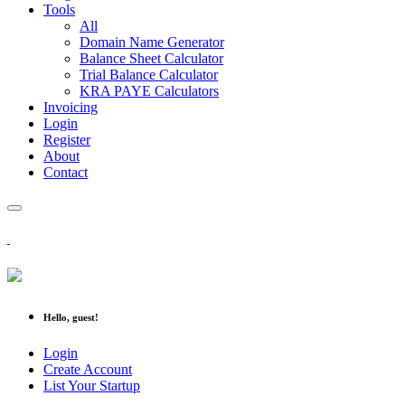
Tools
All
Domain Name Generator
Balance Sheet Calculator
Trial Balance Calculator
KRA PAYE Calculators
Invoicing
Login
Register
About
Contact
Hello, guest!
Login
Create Account
List Your Startup