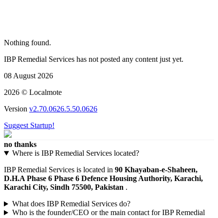
Nothing found.
IBP Remedial Services has not posted any content just yet.
08 August 2026
2026 © Localmote
Version
v2.70.0626.5.50.0626
Suggest Startup!
no thanks
Where is IBP Remedial Services located?
IBP Remedial Services is located in
90 Khayaban-e-Shaheen,
D.H.A Phase 6 Phase 6 Defence Housing Authority, Karachi,
Karachi City, Sindh 75500, Pakistan
.
What does IBP Remedial Services do?
Who is the founder/CEO or the main contact for IBP Remedial