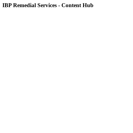
IBP Remedial Services - Content Hub