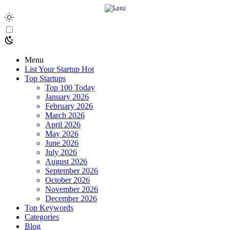
Menu
List Your Startup
Hot
Top Startups
Top 100 Today
January 2026
February 2026
March 2026
April 2026
May 2026
June 2026
July 2026
August 2026
September 2026
October 2026
November 2026
December 2026
Top Keywords
Categories
Blog