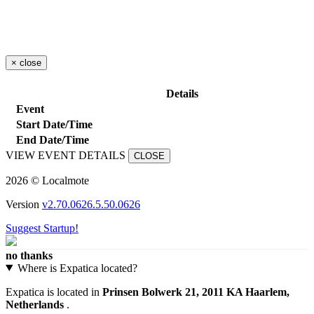
×
close
Details
Event
Start Date/Time
End Date/Time
VIEW EVENT DETAILS
CLOSE
2026 © Localmote
Version
v2.70.0626.5.50.0626
Suggest Startup!
no thanks
Where is Expatica located?
Expatica is located in
Prinsen Bolwerk 21, 2011 KA Haarlem,
Netherlands
.