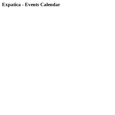
Expatica - Events Calendar