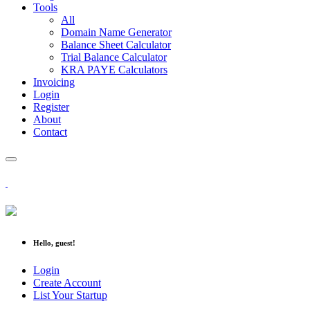
Tools
All
Domain Name Generator
Balance Sheet Calculator
Trial Balance Calculator
KRA PAYE Calculators
Invoicing
Login
Register
About
Contact
Hello, guest!
Login
Create Account
List Your Startup