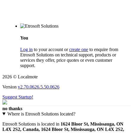
You
Log in
to your account or
create one
to enquire from
Etrosoft Solutions on technical support, products or
services they offer, price quotes or even customer
support.
2026 © Localmote
Version
v2.70.0626.5.50.0626
Suggest Startup!
no thanks
Where is Etrosoft Solutions located?
Etrosoft Solutions is located in
1624 Bloor St, Mississauga, ON
L4X 2S2, Canada, 1624 Bloor St, Mississauga, ON L4X 2S2,