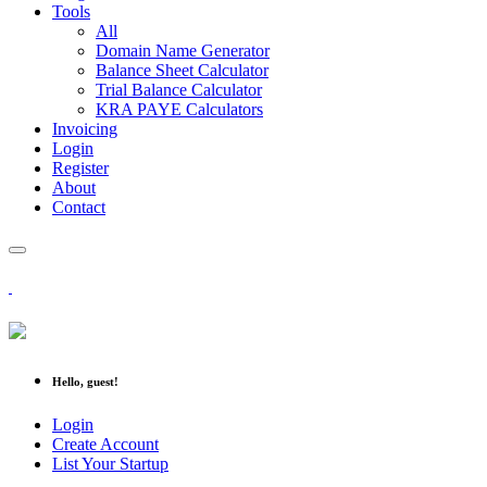
Tools
All
Domain Name Generator
Balance Sheet Calculator
Trial Balance Calculator
KRA PAYE Calculators
Invoicing
Login
Register
About
Contact
Hello, guest!
Login
Create Account
List Your Startup