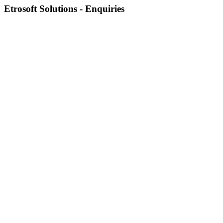
Etrosoft Solutions - Enquiries