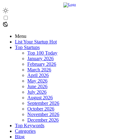
Menu
List Your Startup
Hot
Top Startups
Top 100 Today
January 2026
February 2026
March 2026
April 2026
May 2026
June 2026
July 2026
August 2026
September 2026
October 2026
November 2026
December 2026
Top Keywords
Categories
Blog