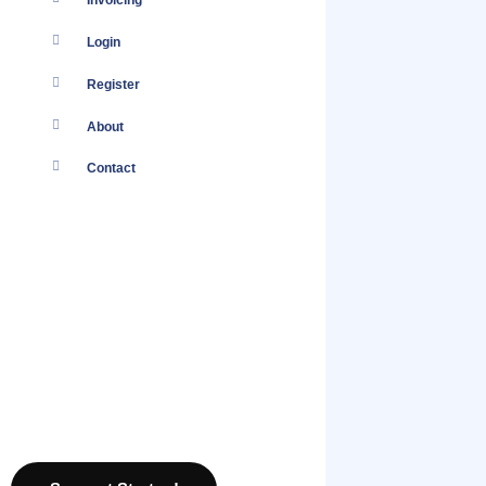
Invoicing
Login
Register
About
Contact