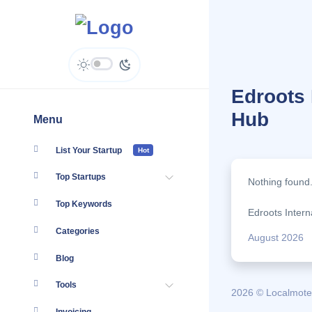
Edroots 
Hub
Menu
List Your Startup
Hot
Top Startups
Nothing found
Top Keywords
Edroots Intern
Categories
August 2026
Blog
Tools
2026 © Localmote