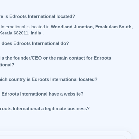
e is Edroots International located?
International is located in
Woodland Junction, Ernakulam South,
Kerala 682011, India
.
 does Edroots International do?
is the founder/CEO or the main contact for Edroots
tional?
ich country is Edroots International located?
 Edroots International have a website?
roots International a legitimate business?