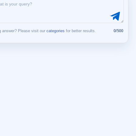
 answer? Please visit our
categories
for better results.
0/500