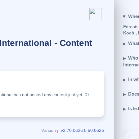
Wher
Edroots 
Kochi, 
International - Content
What
Who 
Interna
In wh
.
Does
ational has not posted any content just yet.
07
Is Ed
Version
v2.70.0626.5.50.0626