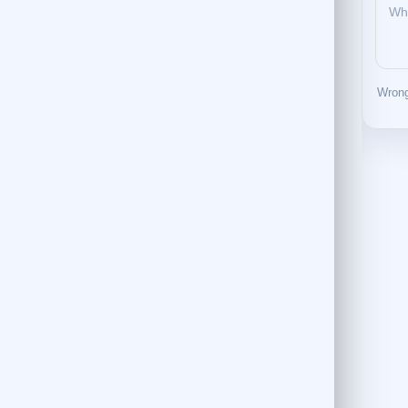
Wrong