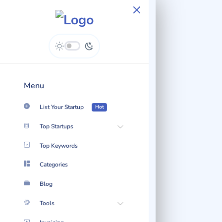
Easymailing - Content
Hub
Menu
List Your Startup
Hot
Top Startups
Top Keywords
Categories
Blog
Tools