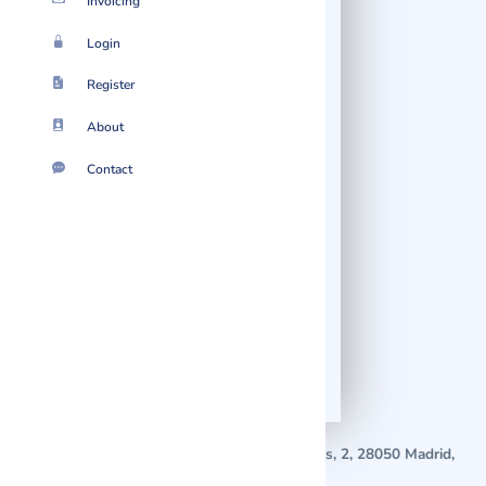
Invoicing
Login
Register
Nothing found.
About
Easymailing has not posted any
Contact
content just yet.
07 August 2026
2026 © Localmote
Version
v2.70.0626.5.50.0626
Suggest Startup!
Where is Easymailing located?
Easymailing is located in
C. Población de Campos, 2, 28050 Madrid,
Spain
.