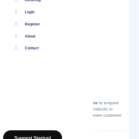
Invoicing
Login
Register
About
Contact
You
Log in
to your account or
create one
to enquire
from E-gree on technical support, products or
services they offer, price quotes or even customer
support.
Suggest Startup!