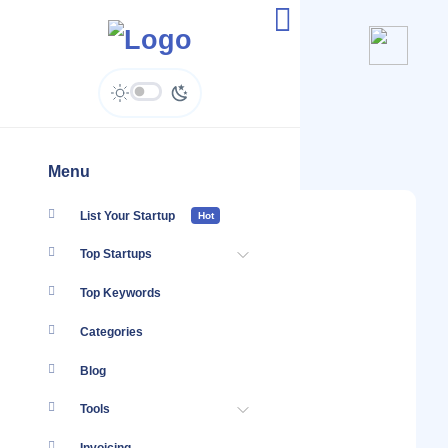
E-gree - Enquiries
Menu
List Your Startup
Hot
Top Startups
Top Keywords
Categories
Blog
Tools