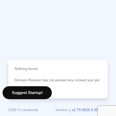
Nothing found.
Domain Rooster has not posted any content just yet.
08 August 2026
Suggest Startup!
2026 © Localmote
Version
v2.70.0626.5.50.0626