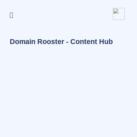
Domain Rooster - Content Hub