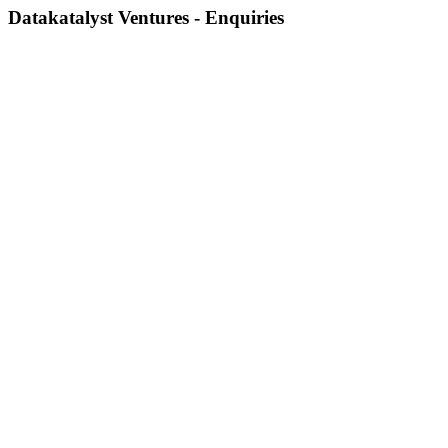
Datakatalyst Ventures - Enquiries