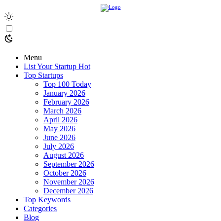
Menu
List Your Startup
Hot
Top Startups
Top 100 Today
January 2026
February 2026
March 2026
April 2026
May 2026
June 2026
July 2026
August 2026
September 2026
October 2026
November 2026
December 2026
Top Keywords
Categories
Blog