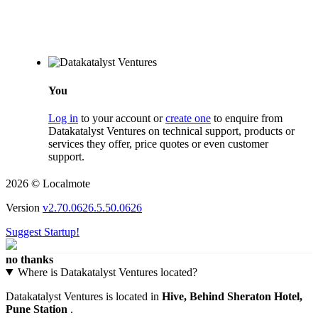
You
Log in
to your account or
create one
to enquire from
Datakatalyst Ventures on technical support, products or
services they offer, price quotes or even customer
support.
2026 © Localmote
Version
v2.70.0626.5.50.0626
Suggest Startup!
no thanks
Where is Datakatalyst Ventures located?
Datakatalyst Ventures is located in
Hive, Behind Sheraton Hotel,
Pune Station
.