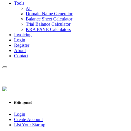
Tools
All
Domain Name Generator
Balance Sheet Calculator
Trial Balance Calculator
KRA PAYE Calculators
Invoicing
Login
Register
About
Contact
Hello, guest!
Login
Create Account
List Your Startup