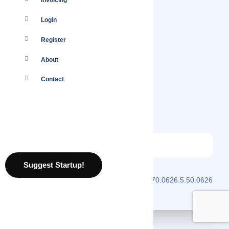
Invoicing
Login
Register
About
Contact
Suggest Startup!
2026 © Localmote
Version
v2.70.0626.5.50.0626