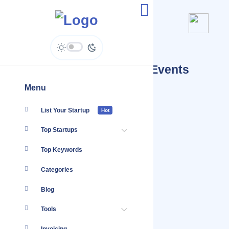
Datakatalyst Ventures - Events
Calendar
Menu
List Your Startup
Hot
Top Startups
Top Keywords
Categories
Blog
Tools