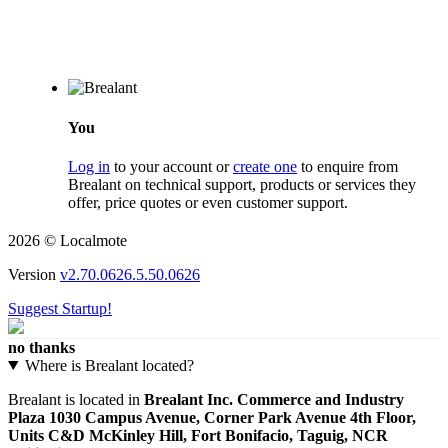
You
Log in
to your account or
create one
to enquire from
Brealant on technical support, products or services they
offer, price quotes or even customer support.
2026 © Localmote
Version
v2.70.0626.5.50.0626
Suggest Startup!
no thanks
Where is Brealant located?
Brealant is located in
Brealant Inc. Commerce and Industry
Plaza 1030 Campus Avenue, Corner Park Avenue 4th Floor,
Units C&D McKinley Hill, Fort Bonifacio, Taguig, NCR