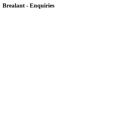
Brealant - Enquiries