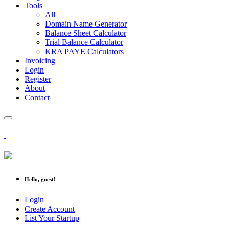
Tools
All
Domain Name Generator
Balance Sheet Calculator
Trial Balance Calculator
KRA PAYE Calculators
Invoicing
Login
Register
About
Contact
Hello, guest!
Login
Create Account
List Your Startup