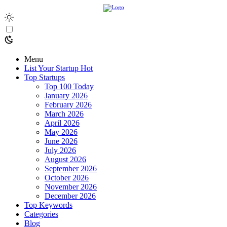
Menu
List Your Startup
Hot
Top Startups
Top 100 Today
January 2026
February 2026
March 2026
April 2026
May 2026
June 2026
July 2026
August 2026
September 2026
October 2026
November 2026
December 2026
Top Keywords
Categories
Blog