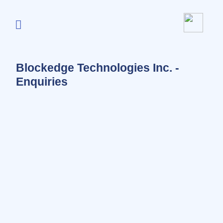
Blockedge Technologies Inc. -
Enquiries