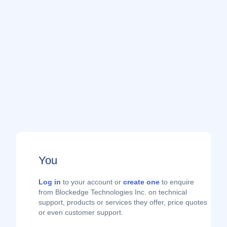
You
Log in
to your account or
create one
to enquire
from Blockedge Technologies Inc. on technical
support, products or services they offer, price quotes
or even customer support.