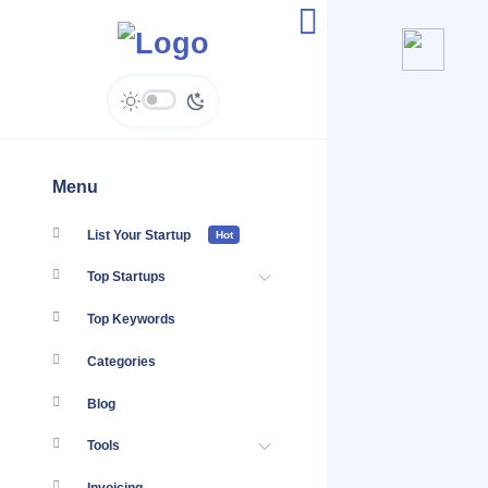
Auddy - Enquiries
Menu
List Your Startup
Hot
Top Startups
Top Keywords
Categories
Blog
Tools