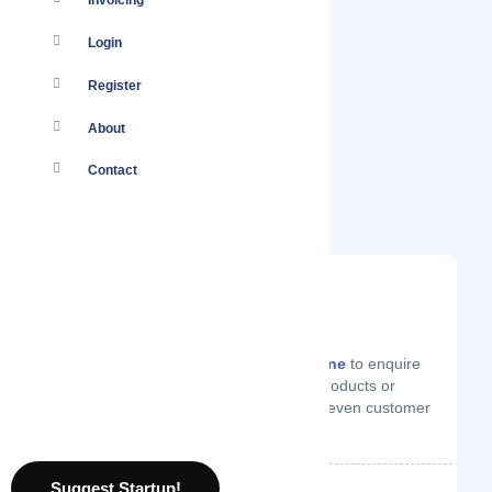
Invoicing
Login
Register
About
Contact
You
Log in
to your account or
create one
to enquire
from Auddy on technical support, products or
services they offer, price quotes or even customer
support.
Suggest Startup!