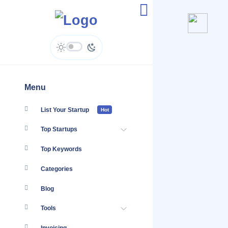
Argon Digital - Enquiries
Menu
List Your Startup
Hot
Top Startups
Top Keywords
Categories
Blog
Tools