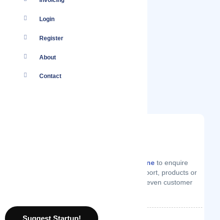
Invoicing
Login
Register
About
Contact
You
Log in
to your account or
create one
to enquire
from Argon Digital on technical support, products or
services they offer, price quotes or even customer
support.
Suggest Startup!