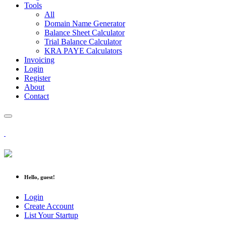
Tools
All
Domain Name Generator
Balance Sheet Calculator
Trial Balance Calculator
KRA PAYE Calculators
Invoicing
Login
Register
About
Contact
Hello, guest!
Login
Create Account
List Your Startup