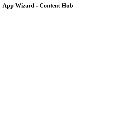
App Wizard - Content Hub