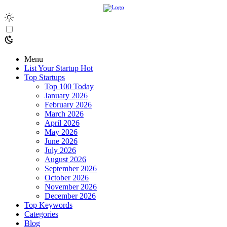
Menu
List Your Startup
Hot
Top Startups
Top 100 Today
January 2026
February 2026
March 2026
April 2026
May 2026
June 2026
July 2026
August 2026
September 2026
October 2026
November 2026
December 2026
Top Keywords
Categories
Blog