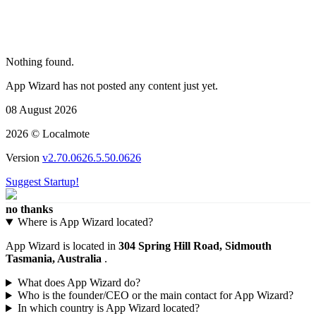
Nothing found.
App Wizard has not posted any content just yet.
08 August 2026
2026 © Localmote
Version
v2.70.0626.5.50.0626
Suggest Startup!
no thanks
Where is App Wizard located?
App Wizard is located in
304 Spring Hill Road, Sidmouth
Tasmania, Australia
.
What does App Wizard do?
Who is the founder/CEO or the main contact for App Wizard?
In which country is App Wizard located?