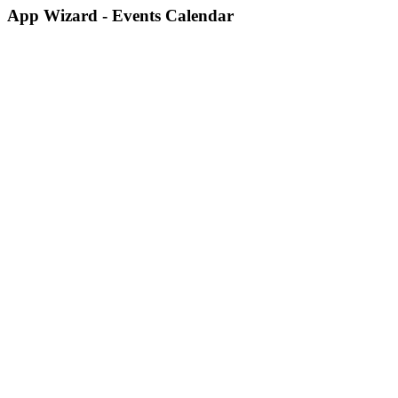
App Wizard - Events Calendar