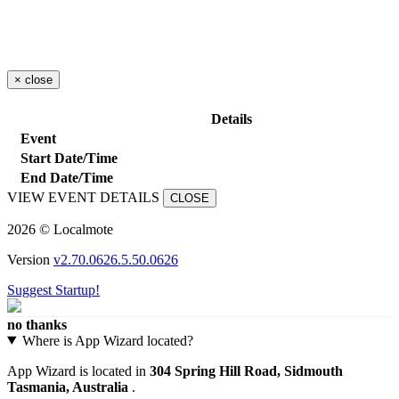
×
close
Details
Event
Start Date/Time
End Date/Time
VIEW EVENT DETAILS
CLOSE
2026 © Localmote
Version
v2.70.0626.5.50.0626
Suggest Startup!
no thanks
Where is App Wizard located?
App Wizard is located in
304 Spring Hill Road, Sidmouth
Tasmania, Australia
.