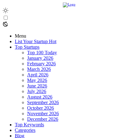
Menu
List Your Startup
Hot
Top Startups
Top 100 Today
January 2026
February 2026
March 2026
April 2026
May 2026
June 2026
July 2026
August 2026
September 2026
October 2026
November 2026
December 2026
Top Keywords
Categories
Blog