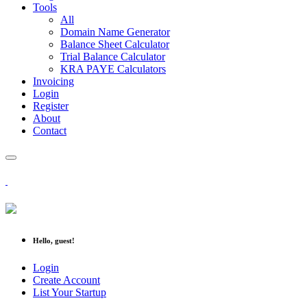
Tools
All
Domain Name Generator
Balance Sheet Calculator
Trial Balance Calculator
KRA PAYE Calculators
Invoicing
Login
Register
About
Contact
Hello, guest!
Login
Create Account
List Your Startup