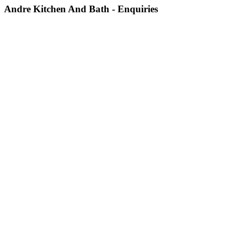
Andre Kitchen And Bath - Enquiries