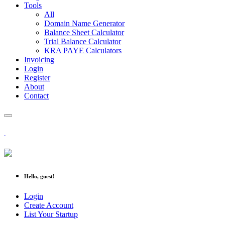
Tools
All
Domain Name Generator
Balance Sheet Calculator
Trial Balance Calculator
KRA PAYE Calculators
Invoicing
Login
Register
About
Contact
Hello, guest!
Login
Create Account
List Your Startup