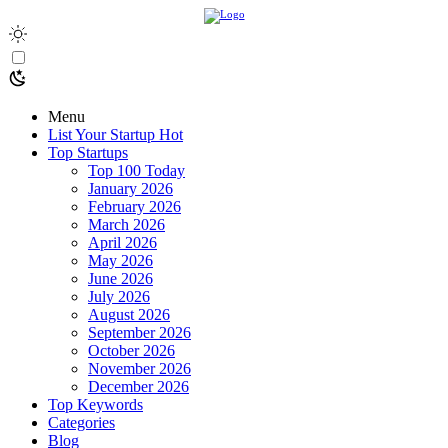
Menu
List Your Startup
Hot
Top Startups
Top 100 Today
January 2026
February 2026
March 2026
April 2026
May 2026
June 2026
July 2026
August 2026
September 2026
October 2026
November 2026
December 2026
Top Keywords
Categories
Blog