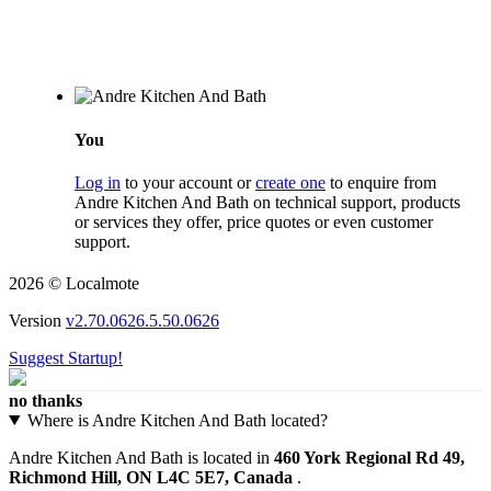
You
Log in
to your account or
create one
to enquire from
Andre Kitchen And Bath on technical support, products
or services they offer, price quotes or even customer
support.
2026 © Localmote
Version
v2.70.0626.5.50.0626
Suggest Startup!
no thanks
Where is Andre Kitchen And Bath located?
Andre Kitchen And Bath is located in
460 York Regional Rd 49,
Richmond Hill, ON L4C 5E7, Canada
.